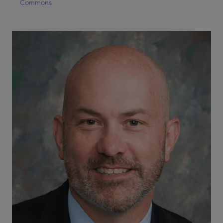
Commons