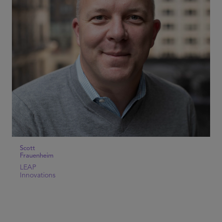
Scott
Frauenheim
LEAP
Innovations