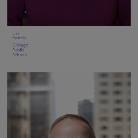
Lisa
Epstein
Chicago
Public
Schools