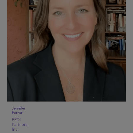
Jennifer
Ferrari
ERDI
Partners,
Inc.