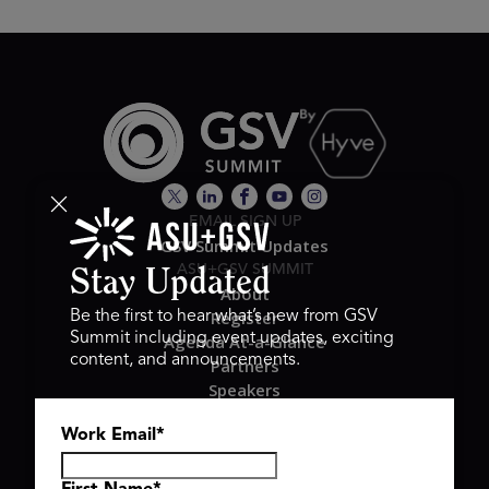
EMAIL SIGN UP
GSV Summit Updates
ASU+GSV SUMMIT
Stay Updated
About
Register
Be the first to hear what’s new from GSV
Summit including event updates, exciting
Agenda At-a-Glance
content, and announcements.
Partners
Speakers
Travel & FAQ
Work Email
*
GSV FAMILY
GSV Ventures
Hyve Group