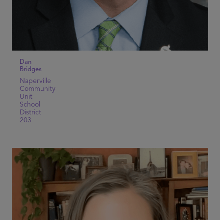
Dan
Bridges
Naperville
Community
Unit
School
District
203