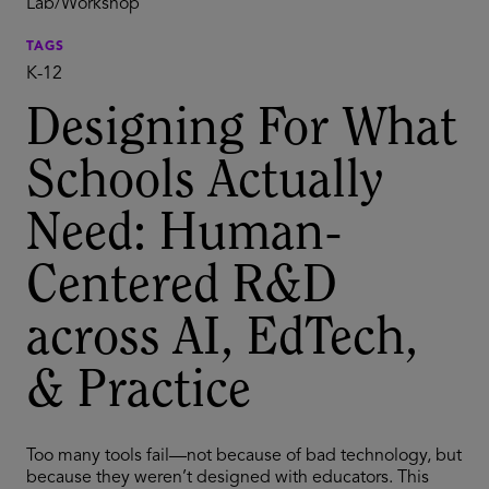
Lab/Workshop
TAGS
K-12
Designing For What
Schools Actually
Need: Human-
Centered R&D
across AI, EdTech,
& Practice
Too many tools fail—not because of bad technology, but
because they weren’t designed with educators. This