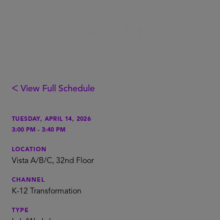
ᐸ View Full Schedule
TUESDAY, APRIL 14, 2026
-
3:00 PM
3:40 PM
LOCATION
Vista A/B/C, 32nd Floor
CHANNEL
K-12 Transformation
TYPE