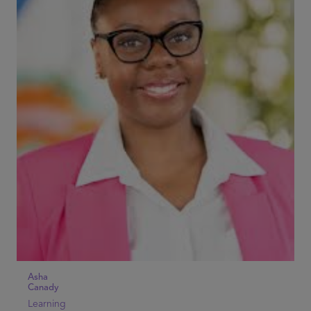
Asha
Canady
Learning