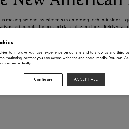
e New American 
. is making historic investments in emerging tech industries—
advanced manufacturing, and data infrastructure—fields vital fo
ipelines for these sectors lag far behind demand. Many of these
specialized training, new credential pathways, and faster route
okies
overnments, employers, and education innovators are building n
kies to improve your user experience on our site and to allow us and third pa
ialed pathways into these fields—leveraging community college
the marketing content you see across websites and social media. You can ‘Acc
’s emerging-tech workforce sustainably and at scale.
ookies individually.
akers
Configure
ACCEPT ALL