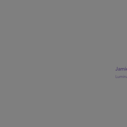
Jami
Lumin