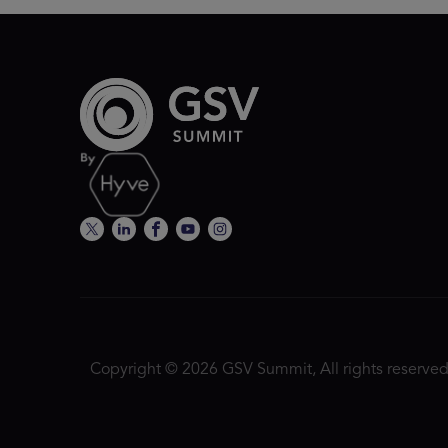
Copyright © 2026 GSV Summit, All rights reserved