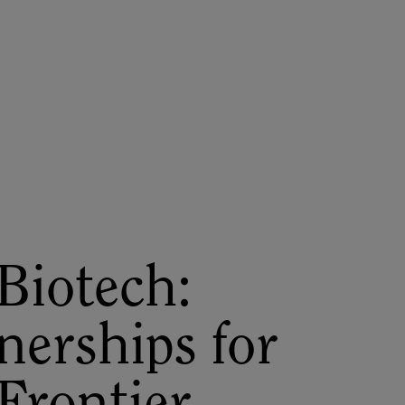
About
Register for 2027
Biotech:
nerships for