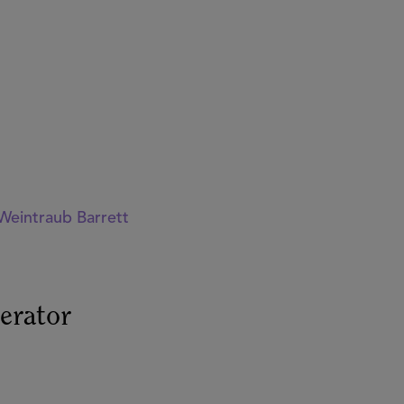
Weintraub Barrett
erator