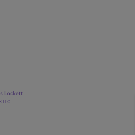
is Lockett
X LLC