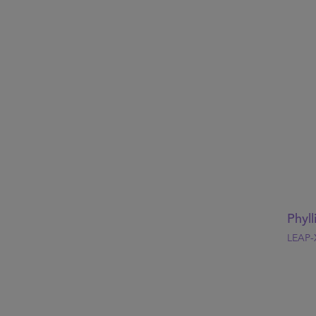
Phyll
LEAP-