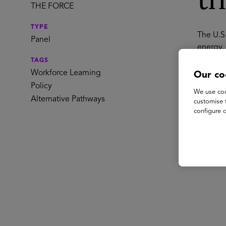
th
THE FORCE
TYPE
The U.S
Panel
energy, 
talent p
TAGS
require 
Workforce Learning
Our co
state g
Policy
We use coo
credent
Alternative Pathways
customise 
America
configure c
Spe