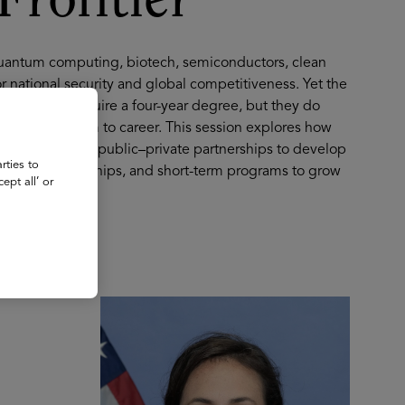
Frontier
quantum computing, biotech, semiconductors, clean
r national security and global competitiveness. Yet the
 jobs don’t require a four-year degree, but they do
s from classroom to career. This session explores how
ext-generation public–private partnerships to develop
rties to
s, apprenticeships, and short-term programs to grow
ept all’ or