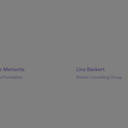
e Merisotis
Lina Bankert
a Foundation
Boston Consulting Group