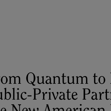
ASU+GSV Summit
Insights
rom Quantum to 
blic-Private Part