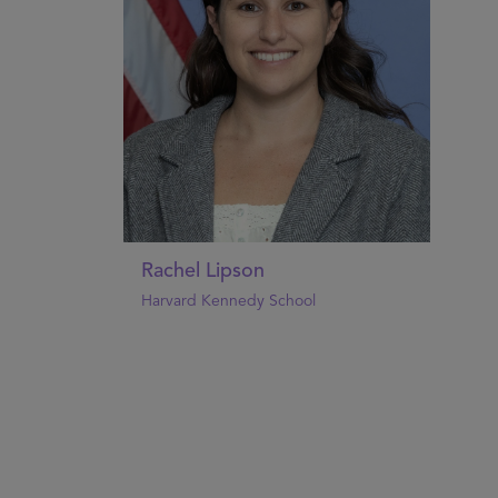
Rachel Lipson
Harvard Kennedy School