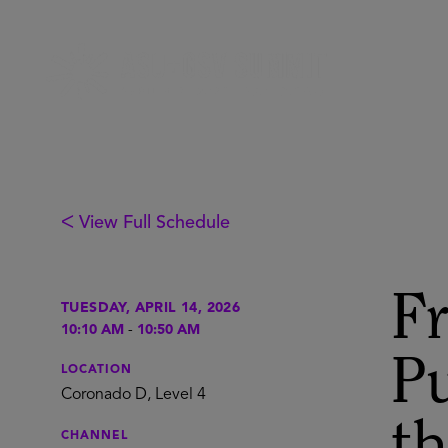
ᐸ View Full Schedule
F
TUESDAY, APRIL 14, 2026
10:10 AM
-
10:50 AM
Pu
LOCATION
Coronado D, Level 4
CHANNEL