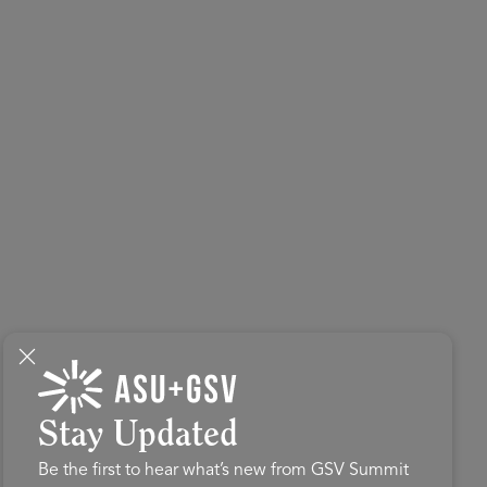
Stay Updated
Be the first to hear what’s new from GSV Summit