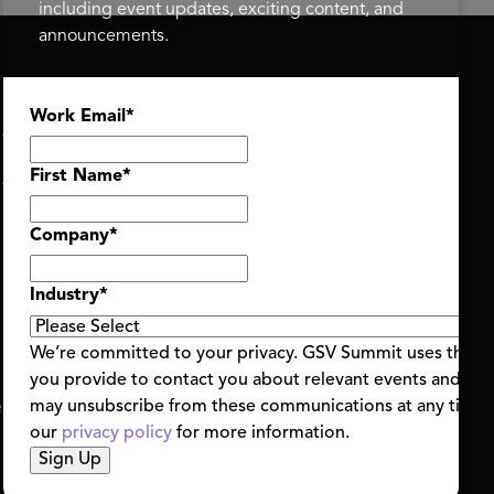
including event updates, exciting content, and
announcements.
ASU+GSV SUMMIT
GSV FAMILY
Work Email
*
About
GSV Ventures
Register
Hyve Group
Agenda At-a-Glance
First Name
*
Partners
Speakers
Company
*
Travel & FAQ
Industry
*
We’re committed to your privacy. GSV Summit uses the i
you provide to contact you about relevant events and con
ent Terms & Conditions
Code of Conduct
Alerts
may unsubscribe from these communications at any time.
|
|
our
privacy policy
for more information.