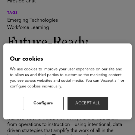
Fireside Chat
TAGS
Emerging Technologies
Workforce Learning
Future-Ready
Schools:
Our cookies
Intentional
We use cookies to improve your user experience on our site and
to allow us and third parties to customise the marketing content
you see across websites and social media. You can ‘Accept all’ or
Innovation for
configure cookies individually.
Systemwide Impact
Configure
ACCEPT ALL
Discover how to modernize every facet of education—
from operations to instruction—using intentional, data-
driven strategies that amplify the work of all in the