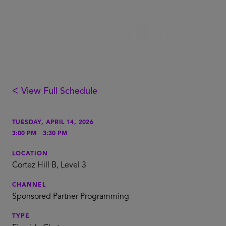
ᐸ View Full Schedule
TUESDAY, APRIL 14, 2026
-
3:00 PM
3:30 PM
LOCATION
Cortez Hill B, Level 3
CHANNEL
Sponsored Partner Programming
TYPE