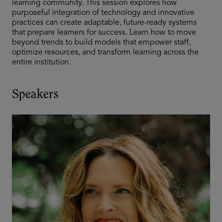
learning community. This session explores how
purposeful integration of technology and innovative
practices can create adaptable, future-ready systems
that prepare learners for success. Learn how to move
beyond trends to build models that empower staff,
optimize resources, and transform learning across the
entire institution.
Speakers