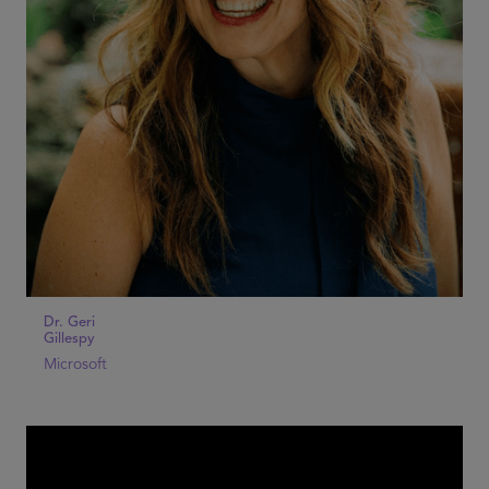
Dr. Geri
Gillespy
Microsoft