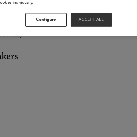
ookies individually.
 are not just supplementary; they are transformative, capable o
Configure
ACCEPT ALL
ng creative solutions, among countless other functions. The que
edefine teaching and learning in an AI-driven era. This session
enAI ready
akers