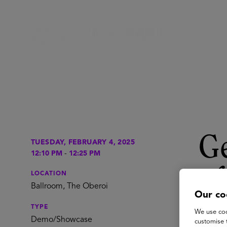
Ge
TUESDAY, FEBRUARY 4, 2025
12:10 PM
-
12:25 PM
of
LOCATION
Ballroom, The Oberoi
Our co
Pe
TYPE
We use coo
Demo/Showcase
customise 