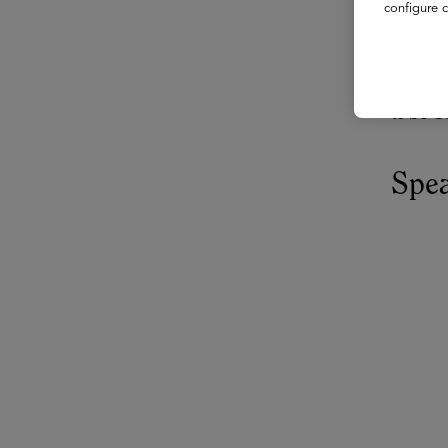
configure c
AI tools
suggesti
how to r
to be G
Spe