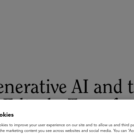
ASU+GSV Summit
Insights
nerative AI and 
 Edtech: Transfo
okies
dagogical Appro
kies to improve your user experience on our site and to allow us and third pa
the marketing content you see across websites and social media. You can ‘Acc