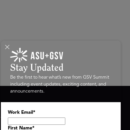
Stay Updated
Be the first to hear what’s new from GSV Summit
including event updates, exciting content, and
announcements.
ASU+GSV SUMMIT
GSV FAMILY
Work Email
*
About
GSV Ventures
Register
Hyve Group
Agenda At-a-Glance
First Name
*