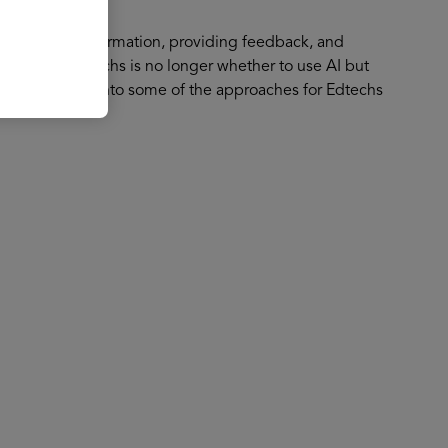
f generating information, providing feedback, and
stion for edtechs is no longer whether to use AI but
 will deepdive into some of the approaches for Edtechs