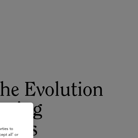
About
Register for 2027
the Evolution
rming
aches
rties to
ept all’ or