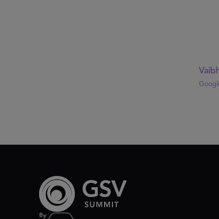
Vaibh
Google