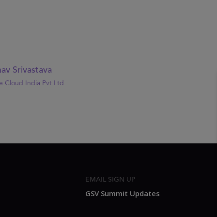
av Srivastava
 Cloud India Pvt Ltd
EMAIL SIGN UP
GSV Summit Updates