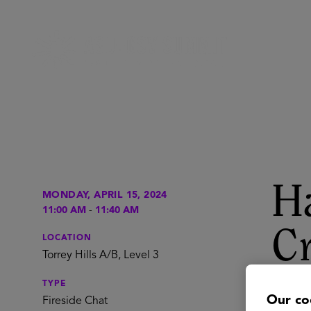
Ha
MONDAY, APRIL 15, 2024
11:00 AM
-
11:40 AM
Cr
LOCATION
Torrey Hills A/B, Level 3
Un
TYPE
Our co
Fireside Chat