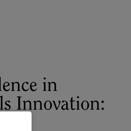
About
Register for 2027
lence in
ls Innovation:
s to