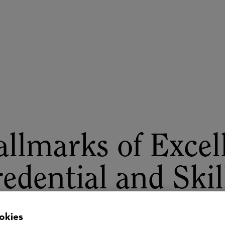
ASU+GSV Summit
Insights
llmarks of Excel
edential and Skil
locking Pathway
okies