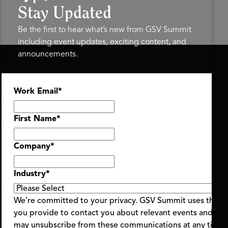
Stay Updated
Be the first to hear what’s new from GSV Summit
including event updates, exciting content, and
announcements.
ASU+GSV SUMMIT
GSV FAMILY
Work Email
*
About
GSV Ventures
Register
Hyve Group
Agenda At-a-Glance
First Name
*
Partners
Speakers
Company
*
Travel & FAQ
Industry
*
We’re committed to your privacy. GSV Summit uses the i
you provide to contact you about relevant events and con
ent Terms & Conditions
Code of Conduct
Alerts
may unsubscribe from these communications at any time.
|
|