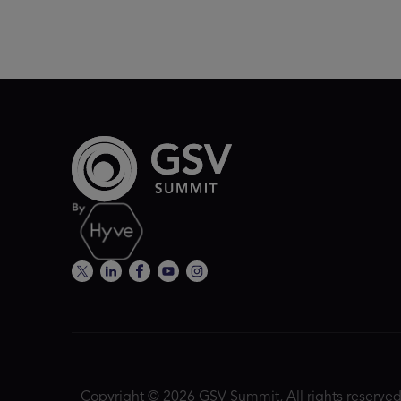
Copyright © 2026 GSV Summit, All rights reserved