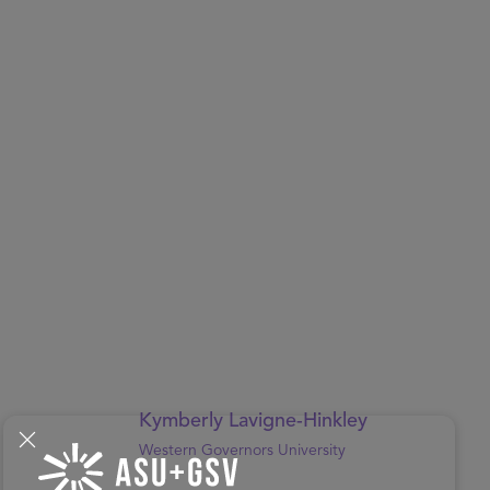
Kymberly Lavigne-Hinkley
Western Governors University