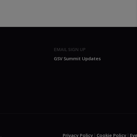
EMAIL SIGN UP
GSV Summit Updates
Privacy Policy
Cookie Policy
Ev
.
|
|