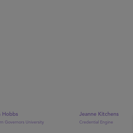
n Hobbs
Jeanne Kitchens
n Governors University
Credential Engine