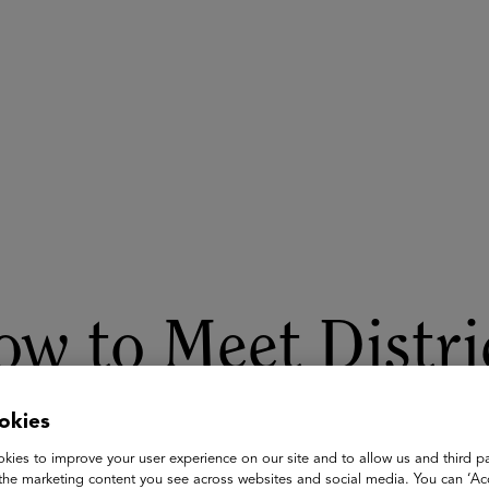
ASU+GSV Summit
Insights
w to Meet Distri
pectations for A
okies
kies to improve your user experience on our site and to allow us and third pa
the marketing content you see across websites and social media. You can ‘Acc