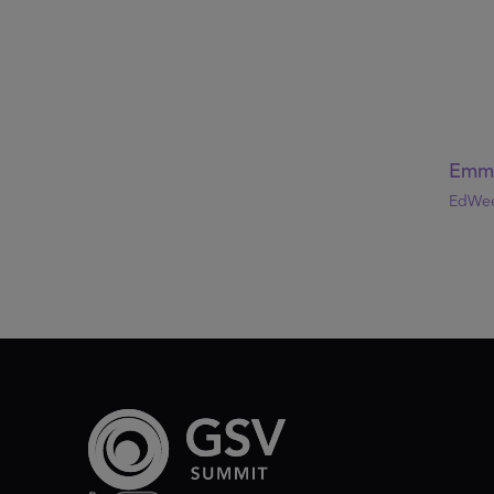
Emma
EdWee