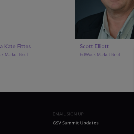
 Kate Fittes
Scott Elliott
k Market Brief
EdWeek Market Brief
EMAIL SIGN UP
GSV Summit Updates