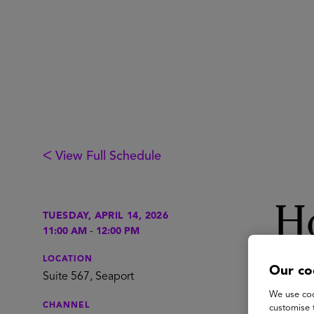
ᐸ View Full Schedule
Ho
TUESDAY, APRIL 14, 2026
11:00 AM
-
12:00 PM
Ex
LOCATION
Our co
Suite 567, Seaport
We use coo
CHANNEL
customise 