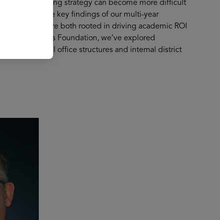
-term purchasing strategy can become more difficult
we’ll explore the key findings of our multi-year
pproaches that are both rooted in driving academic ROI
rt from the Gates Foundation, we’ve explored
fying central office structures and internal district