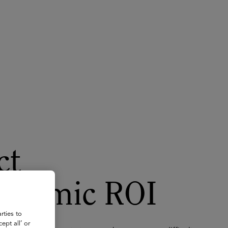
About
Register for 2027
ct
cademic ROI
rties to
ept all’ or