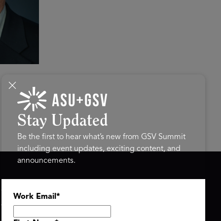
Stay Updated
Be the first to hear what’s new from GSV Summit
including event updates, exciting content, and
announcements.
ASU+GSV SUMMIT
GSV FAMILY
Work Email
*
About
GSV Ventures
Register
Hyve Group