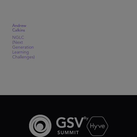
Andrew
Calkins
NGLC
(Next
Generation
Learning
Challenges)