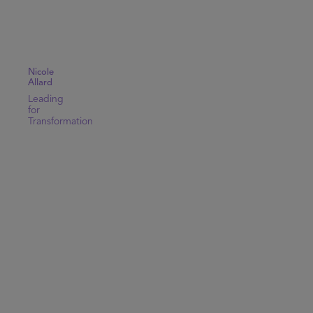
Nicole
Allard
Leading
for
Transformation