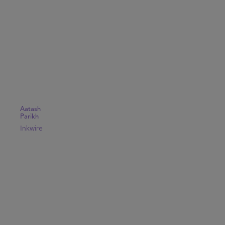
Aatash
Parikh
Inkwire