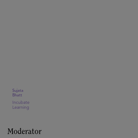
Sujata
Bhatt
Incubate
Learning
Moderator