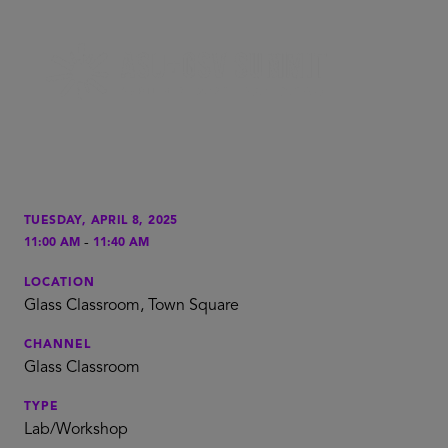
TUESDAY, APRIL 8, 2025
-
11:00 AM
11:40 AM
LOCATION
Glass Classroom, Town Square
CHANNEL
Glass Classroom
TYPE
Lab/Workshop