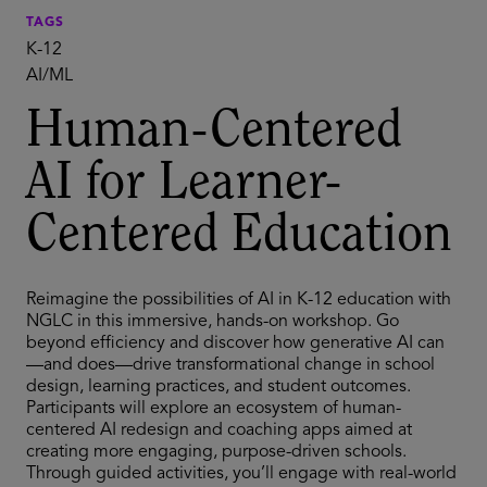
TAGS
K-12
AI/ML
Human-Centered
AI for Learner-
Centered Education
Reimagine the possibilities of AI in K-12 education with
NGLC in this immersive, hands-on workshop. Go
beyond efficiency and discover how generative AI can
—and does—drive transformational change in school
design, learning practices, and student outcomes.
Participants will explore an ecosystem of human-
centered AI redesign and coaching apps aimed at
creating more engaging, purpose-driven schools.
Through guided activities, you’ll engage with real-world