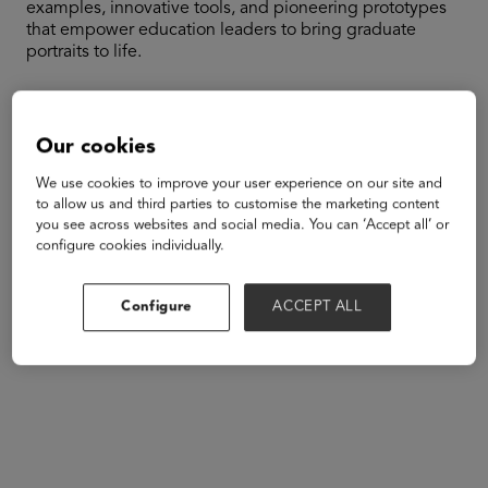
examples, innovative tools, and pioneering prototypes
that empower education leaders to bring graduate
portraits to life.
Speakers
Our cookies
We use cookies to improve your user experience on our site and
to allow us and third parties to customise the marketing content
you see across websites and social media. You can ‘Accept all’ or
configure cookies individually.
Configure
ACCEPT ALL