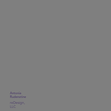
Antonia
Rudenstine
reDesign,
LLC