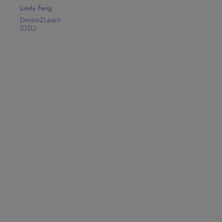
Linda Feng
Desire2Learn
(D2L)