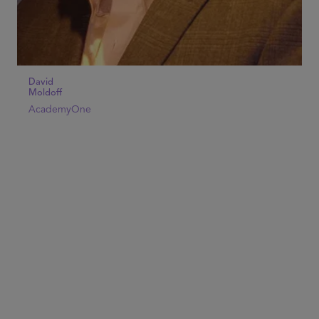
David
Moldoff
AcademyOne