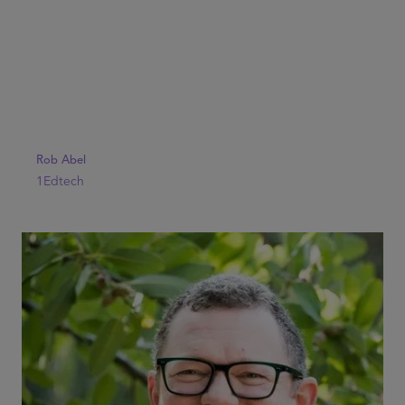
Rob Abel
1Edtech