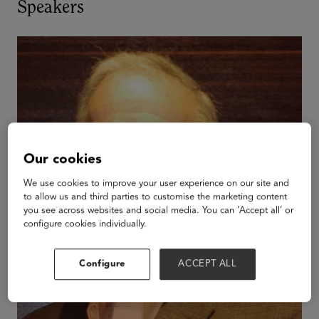
Speakers
Our cookies
We use cookies to improve your user experience on our site and
to allow us and third parties to customise the marketing content
you see across websites and social media. You can ‘Accept all’ or
configure cookies individually.
Configure
ACCEPT ALL