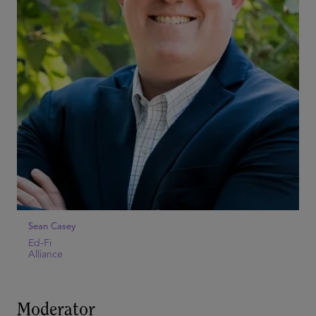
Sean Casey
Ed-Fi
Alliance
Moderator