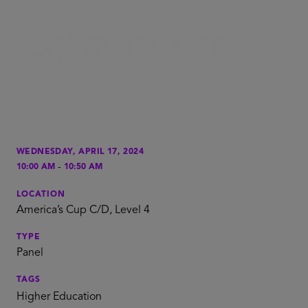
WEDNESDAY, APRIL 17, 2024
-
10:00 AM
10:50 AM
LOCATION
America’s Cup C/D, Level 4
TYPE
Panel
TAGS
Higher Education