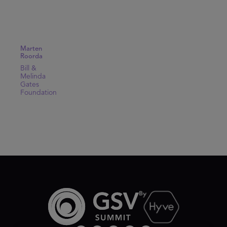
Marten
Roorda
Bill &
Melinda
Gates
Foundation