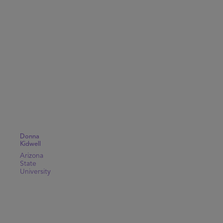
Donna
Kidwell
Arizona
State
University