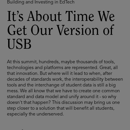
Building and Investing in EdTech
It’s About Time We
Get Our Version of
USB
At this summit, hundreds, maybe thousands of tools,
technologies and platforms are represented. Great, all
that innovation. But where will it lead to when, after
decades of standards work, the interoperability between
tools and the interchange of student data is still a big
mess. We all know that we have to create one common
standard and data model and unify around it - so why
doesn't that happen? This discussion may bring us one
step closer to a solution that will benefit all students,
especially the underserved.