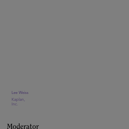
Lee Weiss
Kaplan,
Inc.
Moderator