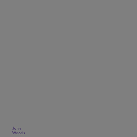
John
Woods