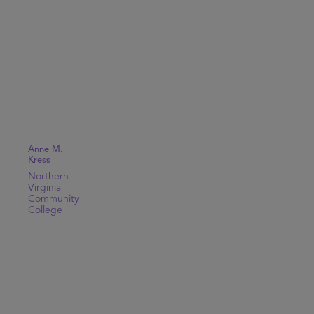
Anne M.
Kress
Northern
Virginia
Community
College