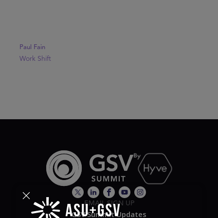
Paul Fain
Work Shift
EMAIL SIGN UP
GSV Summit Updates