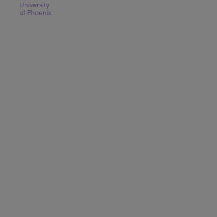
University
of Phoenix