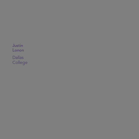
Justin
Lonon
Dallas
College