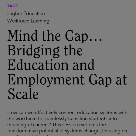
TAGS
Higher Education
Workforce Learning
Mind the Gap…
Bridging the
Education and
Employment Gap at
Scale
How can we effectively connect education systems with
the workforce to seamlessly transition students into
meaningful careers? This session explores the
transformative potential of systems change, focusing on