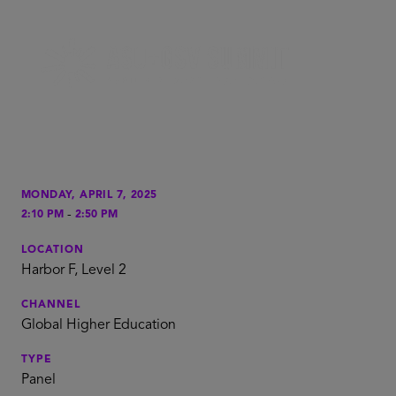
MONDAY, APRIL 7, 2025
-
2:10 PM
2:50 PM
LOCATION
Harbor F, Level 2
CHANNEL
Global Higher Education
TYPE
Panel