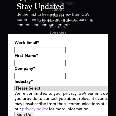
ASU+GSV SUMMIT
Stay Updated
About
Register
Be the first to hear what’s new from GSV
Summit including event updates, exciting
Agenda At-a-Glance
content, and announcements.
Partners
Speakers
Travel & FAQ
Work Email
*
GSV FAMILY
GSV Ventures
Hyve Group
First Name
*
Company
*
Copyright © 2026 GSV Summit, All rights reserved.
Industry
*
Privacy Policy
Cookie Policy
We’re committed to your privacy. GSV Summit uses th
Event Terms & Conditions
you provide to contact you about relevant events and
Code of Conduct
may unsubscribe from these communications at any t
Alerts
our
privacy policy
for more information.