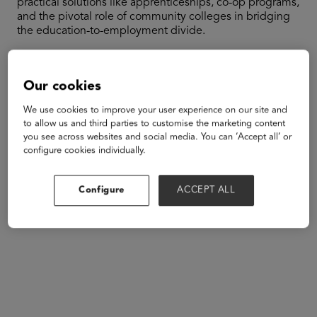
practical solutions like apprenticeships, co-op programs,
and the pivotal role of community colleges in bridging
the education-to-employment divide.
Speakers
Our cookies
We use cookies to improve your user experience on our site and
to allow us and third parties to customise the marketing content
you see across websites and social media. You can ‘Accept all’ or
configure cookies individually.
Configure
ACCEPT ALL