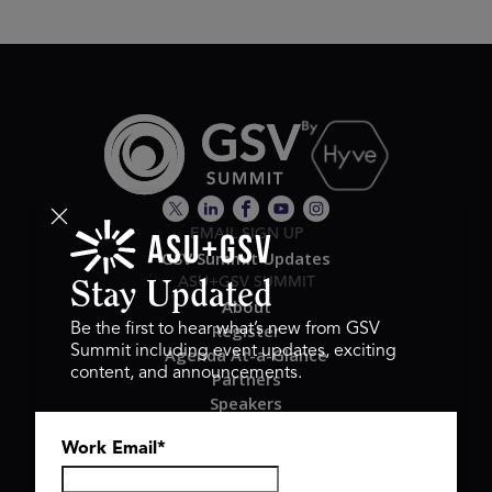
EMAIL SIGN UP
GSV Summit Updates
ASU+GSV SUMMIT
Stay Updated
About
Register
Be the first to hear what’s new from GSV
Summit including event updates, exciting
Agenda At-a-Glance
content, and announcements.
Partners
Speakers
Travel & FAQ
Work Email
*
GSV FAMILY
GSV Ventures