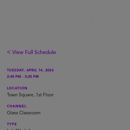
ᐸ View Full Schedule
TUESDAY, APRIL 14, 2026
-
2:40 PM
3:20 PM
LOCATION
Town Square, 1st Floor
CHANNEL
Glass Classroom
TYPE