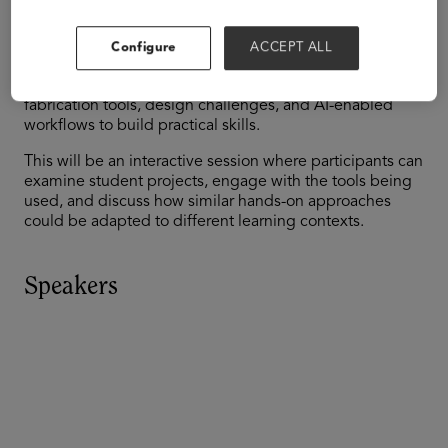
digital fabrication and mobile learning environments
can extend virtual instruction into real-world problem-
solving. Drawing on examples from a partnership
Configure
ACCEPT ALL
between Pearson’s Connections Academy and TIES, the
session will highlight how students engage with
fabrication tools, design challenges, and AI-enabled
workflows to build practical skills.
This will be an interactive session where participants can
examine student projects, engage with the tools being
used, and discuss how similar hands-on approaches
could be adapted to different learning contexts.
Speakers