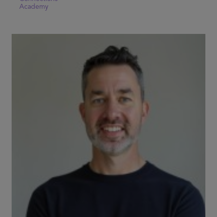
Academy