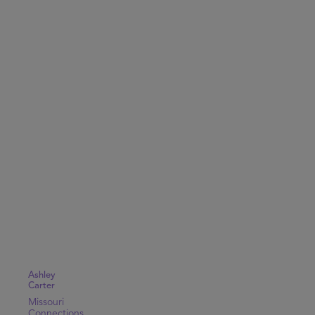
Ashley
Carter
Missouri
Connections