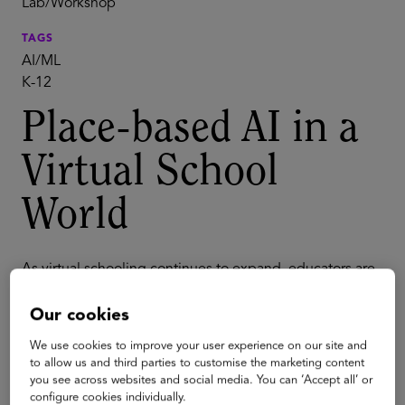
Lab/Workshop
TAGS
AI/ML
K-12
Place-based AI in a
Virtual School
World
As virtual schooling continues to expand, educators are
exploring new ways to connect digital learning with
hands-on, place-based experiences. Research shows
Our cookies
that students deepen understanding and develop
critical skills when they engage in three-dimensional,
We use cookies to improve your user experience on our site and
applied learning.
to allow us and third parties to customise the marketing content
you see across websites and social media. You can ‘Accept all’ or
In this Glass Classroom, participants will explore how
configure cookies individually.