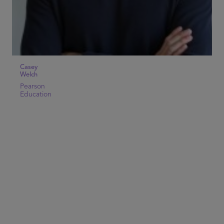
Casey
Welch
Pearson
Education