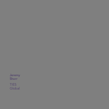
Jeremy
Shorr
TIES
Global