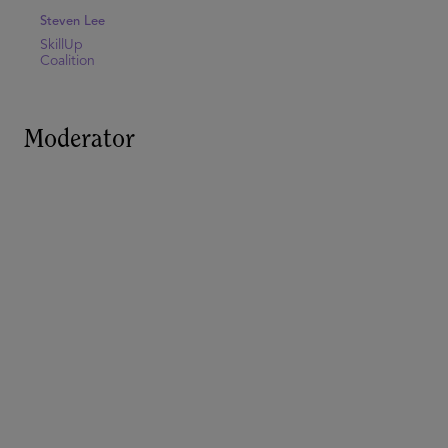
Steven Lee
SkillUp
Coalition
Moderator