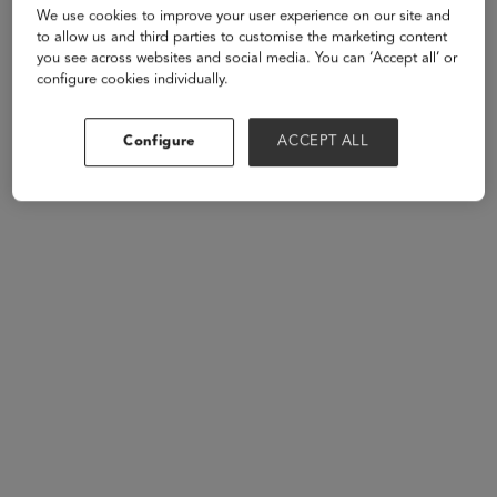
We use cookies to improve your user experience on our site and
to allow us and third parties to customise the marketing content
Speakers
you see across websites and social media. You can ‘Accept all’ or
configure cookies individually.
Configure
ACCEPT ALL