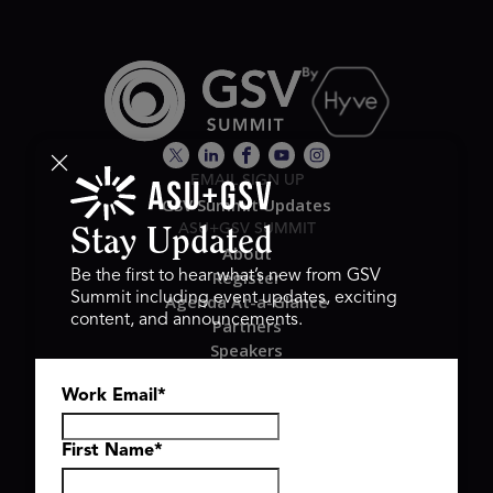
EMAIL SIGN UP
GSV Summit Updates
ASU+GSV SUMMIT
Stay Updated
About
Register
Be the first to hear what’s new from GSV
Summit including event updates, exciting
Agenda At-a-Glance
content, and announcements.
Partners
Speakers
Travel & FAQ
Work Email
*
GSV FAMILY
GSV Ventures
Hyve Group
First Name
*