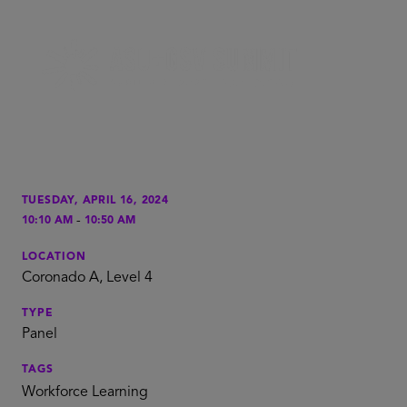
TUESDAY, APRIL 16, 2024
-
10:10 AM
10:50 AM
LOCATION
Coronado A, Level 4
TYPE
Panel
TAGS
Workforce Learning