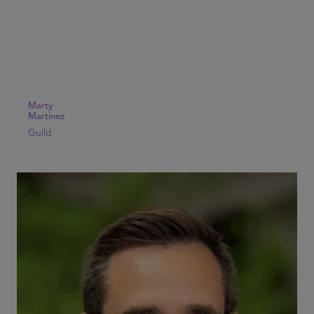
Marty
Martinez
Guild