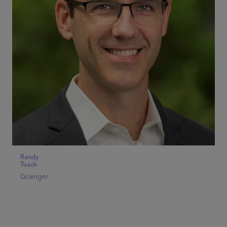
Randy
Tosch
Grainger