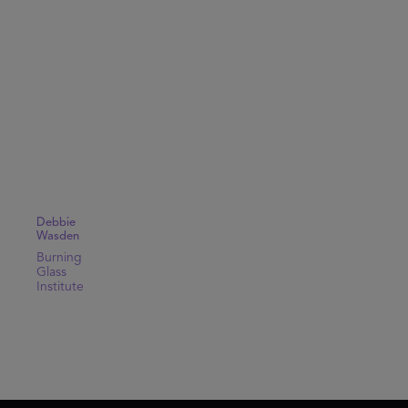
Debbie
Wasden
Burning
Glass
Institute