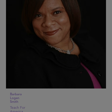
Barbara
Logan
Smith
Teach For
America