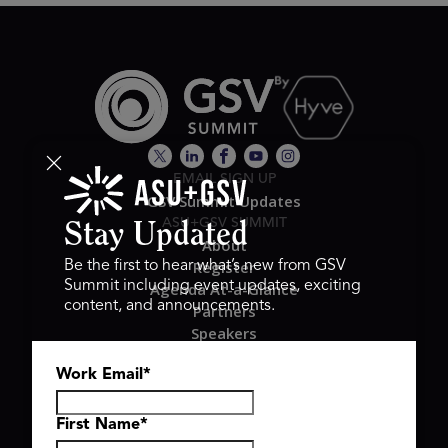
EMAIL SIGN UP
GSV Summit Updates
ASU+GSV SUMMIT
Stay Updated
About
Register
Be the first to hear what’s new from GSV
Summit including event updates, exciting
Agenda At-a-Glance
content, and announcements.
Partners
Speakers
Travel & FAQ
Work Email
*
GSV FAMILY
GSV Ventures
Hyve Group
First Name
*