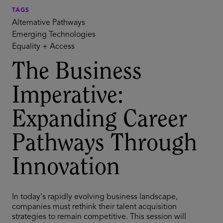
TAGS
Alternative Pathways
Emerging Technologies
Equality + Access
The Business
Imperative:
Expanding Career
Pathways Through
Innovation
In today's rapidly evolving business landscape,
companies must rethink their talent acquisition
strategies to remain competitive. This session will