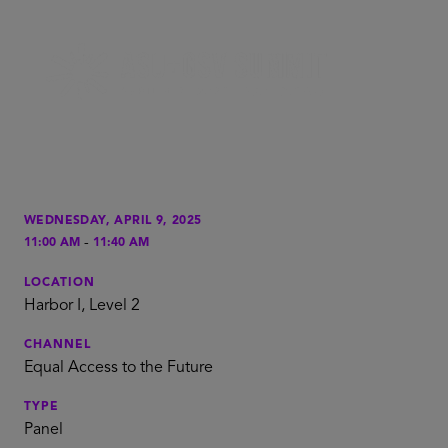
WEDNESDAY, APRIL 9, 2025
-
11:00 AM
11:40 AM
LOCATION
Harbor I, Level 2
CHANNEL
Equal Access to the Future
TYPE
Panel