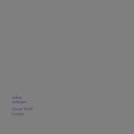
Julian
Johnson
Great Wolf
Lodge