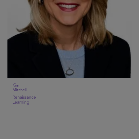
Kim
Mitchell
Renaissance
Learning