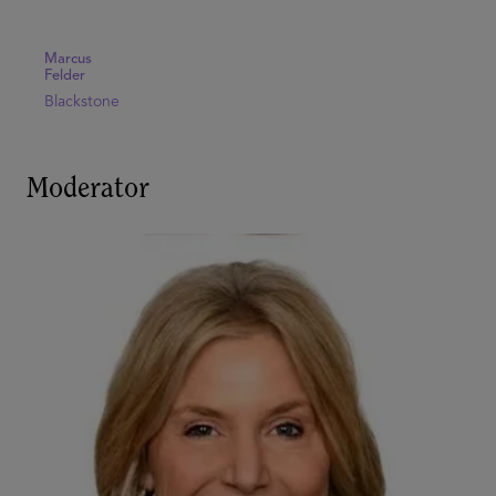
Marcus
Felder
Blackstone
Moderator