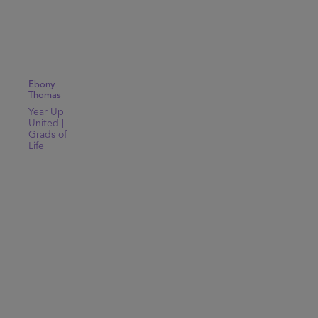
Ebony
Thomas
Year Up
United |
Grads of
Life