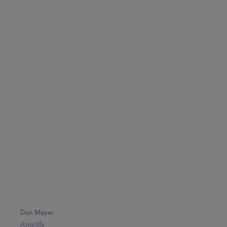
Dan Meyer
Amplify