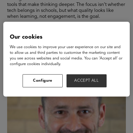
tools that make thinking deeper. The focus isn’t whether
tech belongs in schools, but what quality looks like
when learning, not engagement, is the goal.
Our cookies
Speakers
We use cookies to improve your user experience on our site and
to allow us and third parties to customise the marketing content
you see across websites and social media. You can ‘Accept all’ or
configure cookies individually.
Configure
ACCEPT ALL