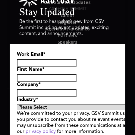
GSV Summit Updates
ASU+GSV SUMMIT
Stay Updated
About
Register
Be the first to hear what’s new from GSV
Summit including event updates, exciting
Agenda At-a-Glance
content, and announcements.
Partners
Speakers
Travel & FAQ
Work Email
*
GSV FAMILY
GSV Ventures
Hyve Group
First Name
*
Company
*
Copyright © 2026 GSV Summit, All rights reserved.
Industry
*
Privacy Policy
Cookie Policy
We’re committed to your privacy. GSV Summit uses th
Event Terms & Conditions
you provide to contact you about relevant events and
Code of Conduct
may unsubscribe from these communications at any t
Alerts
our
privacy policy
for more information.