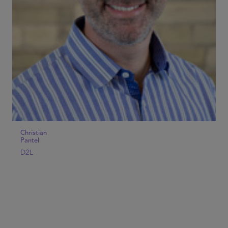
Christian
Pantel
D2L