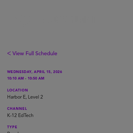
ᐸ View Full Schedule
WEDNESDAY, APRIL 15, 2026
-
10:10 AM
10:50 AM
LOCATION
Harbor E, Level 2
CHANNEL
K-12 EdTech
TYPE