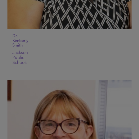
Dr.
Kimberly
Smith
Jackson
Public
Schools