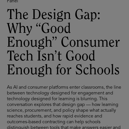
Panel
The Design Gap:
Why “Good
Enough” Consumer
Tech Isn’t Good
Enough for Schools
As AI and consumer platforms enter classrooms, the line
between technology designed for engagement and
technology designed for learning is blurring. This
conversation explores that design gap — how learning
science, procurement, and policy shape what actually
reaches students, and how rapid evidence and
outcomes-based contracting can help schools
distinguish between tools that make answers easier and