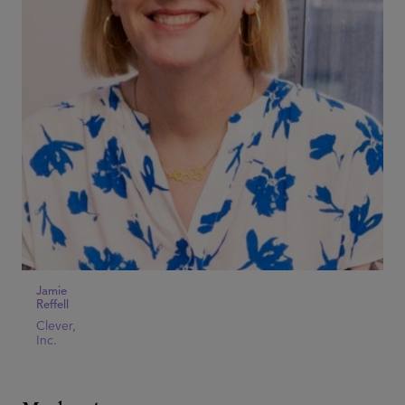
Jamie
Reffell
Clever,
Inc.