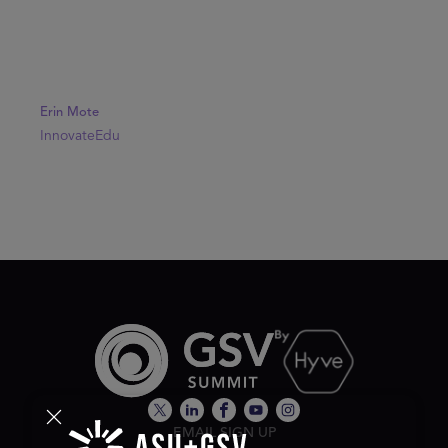
Erin Mote
InnovateEdu
EMAIL SIGN UP