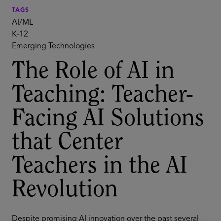
TAGS
AI/ML
K-12
Emerging Technologies
The Role of AI in
Teaching: Teacher-
Facing AI Solutions
that Center
Teachers in the AI
Revolution
Despite promising AI innovation over the past several