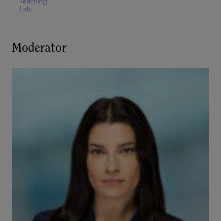
Teaching
Lab
Moderator