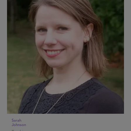
Sarah
Johnson