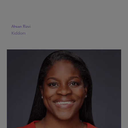
Ahsan Rizvi
Kiddom