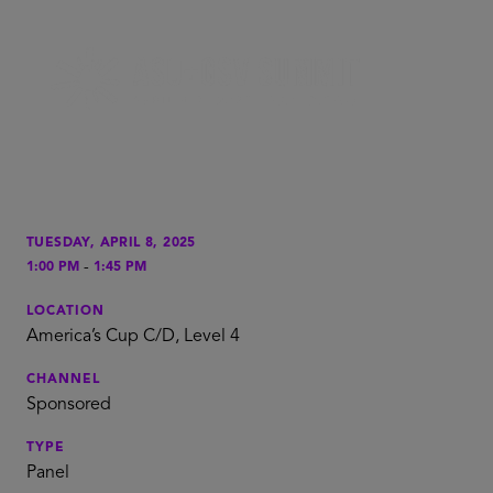
TUESDAY, APRIL 8, 2025
-
1:00 PM
1:45 PM
LOCATION
America’s Cup C/D, Level 4
CHANNEL
Sponsored
TYPE
Panel