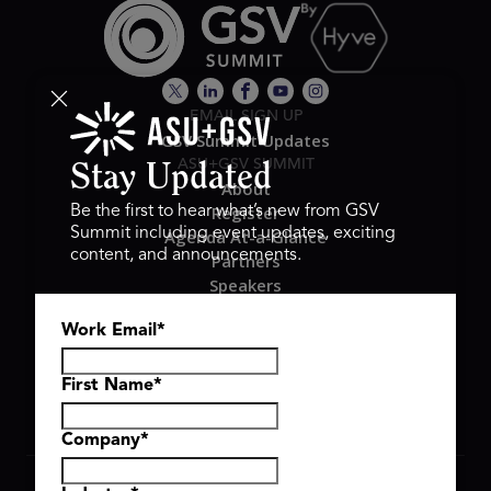
EMAIL SIGN UP
GSV Summit Updates
ASU+GSV SUMMIT
Stay Updated
About
Register
Be the first to hear what’s new from GSV
Summit including event updates, exciting
Agenda At-a-Glance
content, and announcements.
Partners
Speakers
Travel & FAQ
Work Email
*
GSV FAMILY
GSV Ventures
Hyve Group
First Name
*
Company
*
Copyright © 2026 GSV Summit, All rights reserved.