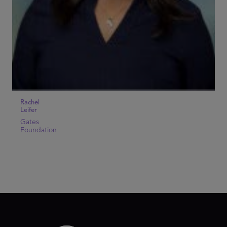
Rachel
Leifer
Gates
Foundation