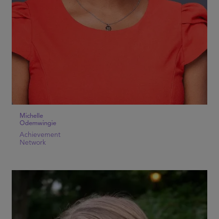
Michelle
Odemwingie
Achievement
Network