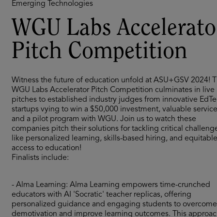
Emerging Technologies
WGU Labs Accelerato
Pitch Competition
Witness the future of education unfold at ASU+GSV 2024! 
WGU Labs Accelerator Pitch Competition culminates in live
pitches to established industry judges from innovative EdT
startups vying to win a $50,000 investment, valuable service
and a pilot program with WGU. Join us to watch these
companies pitch their solutions for tackling critical challeng
like personalized learning, skills-based hiring, and equitabl
access to education!
Finalists include:
- Alma Learning: Alma Learning empowers time-crunched
educators with AI 'Socratic' teacher replicas, offering
personalized guidance and engaging students to overcome
demotivation and improve learning outcomes. This approa