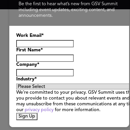
Be the first to hear what’s new from GSV Summit
including event updates, exciting content, and
announcements.
Work Email
*
First Name
*
Company
*
Industry
*
We’re committed to your privacy. GSV Summit uses th
you provide to contact you about relevant events and
may unsubscribe from these communications at any t
our
privacy policy
for more information.