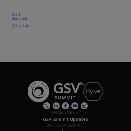
Brad
Bernatek
WGU Labs
EMAIL SIGN UP
GSV Summit Updates
ASU+GSV SUMMIT