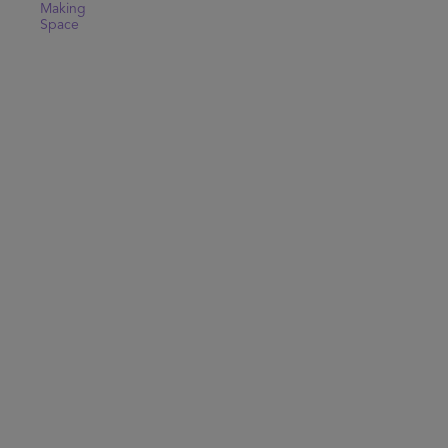
Making
Space