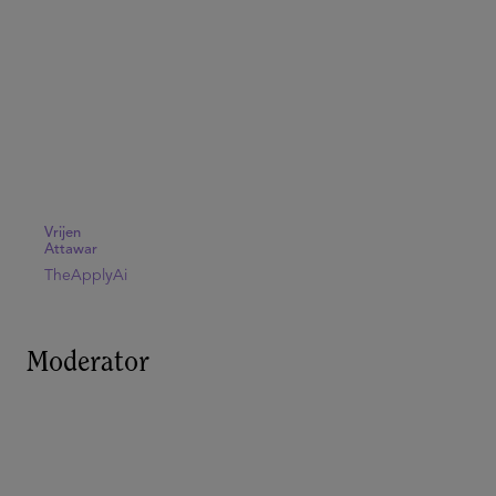
Vrijen
Attawar
TheApplyAi
Moderator