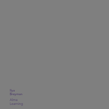
Ilya
Breyman
Alma
Learning