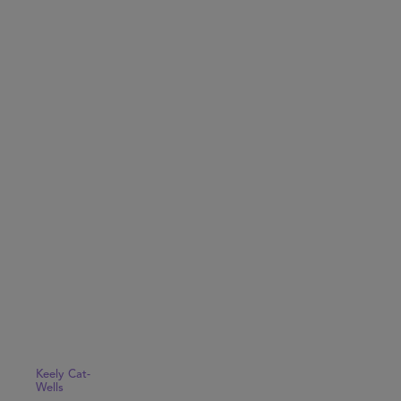
Keely Cat-
Wells