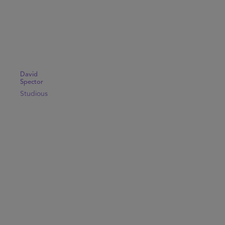
David
Spector
Studious