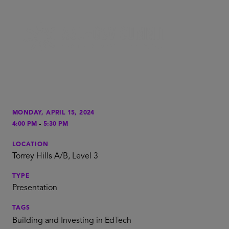
MONDAY, APRIL 15, 2024
-
4:00 PM
5:30 PM
LOCATION
Torrey Hills A/B, Level 3
TYPE
Presentation
TAGS
Building and Investing in EdTech