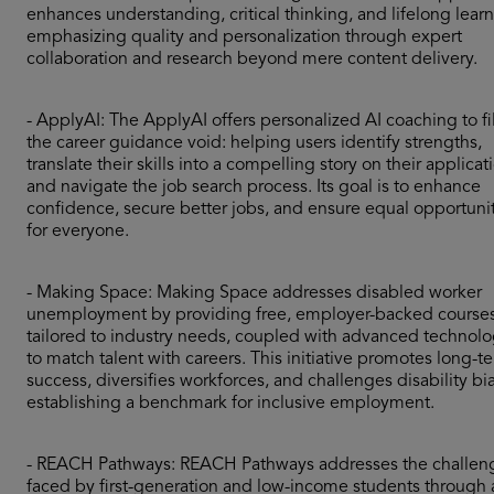
enhances understanding, critical thinking, and lifelong learn
emphasizing quality and personalization through expert
collaboration and research beyond mere content delivery.
- ApplyAI: The ApplyAI offers personalized AI coaching to fil
the career guidance void: helping users identify strengths,
translate their skills into a compelling story on their applicat
and navigate the job search process. Its goal is to enhance
confidence, secure better jobs, and ensure equal opportuni
for everyone.
- Making Space: Making Space addresses disabled worker
unemployment by providing free, employer-backed course
tailored to industry needs, coupled with advanced technol
to match talent with careers. This initiative promotes long-t
success, diversifies workforces, and challenges disability bia
establishing a benchmark for inclusive employment.
- REACH Pathways: REACH Pathways addresses the challen
faced by first-generation and low-income students through 