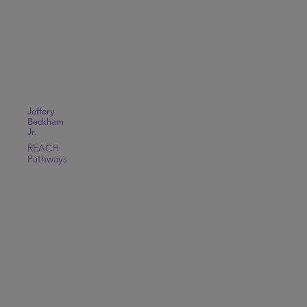
Jeffery
Beckham
Jr.
REACH
Pathways