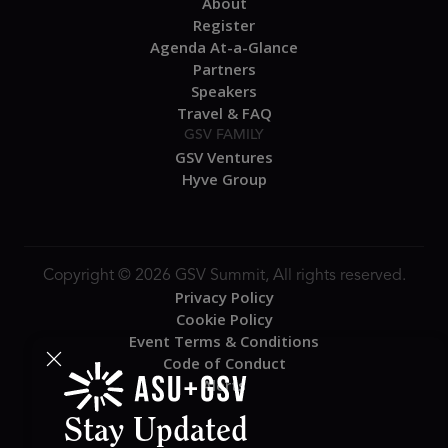
About
Register
Agenda At-a-Glance
Partners
Speakers
Travel & FAQ
GSV FAMILY
GSV Ventures
Hyve Group
Copyright © 2026 GSV Summit, All rights reserved.
Privacy Policy
Cookie Policy
Event Terms & Conditions
Code of Conduct
Alerts
Stay Updated