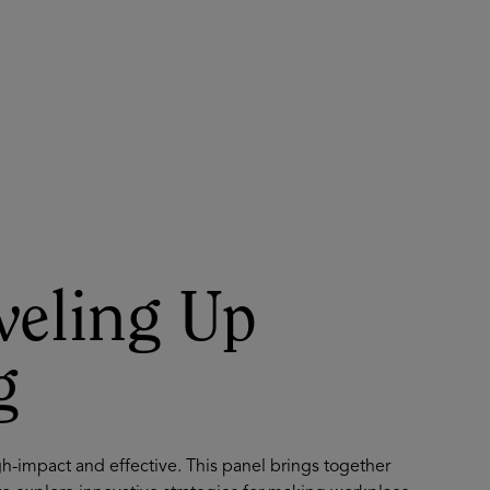
About
Register for 2027
veling Up
g
gh-impact and effective. This panel brings together