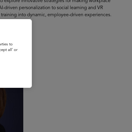
to explore innovative strategies for making workplace
-driven personalization to social learning and VR
al training into dynamic, employee-driven experiences.
rties to
ept all’ or