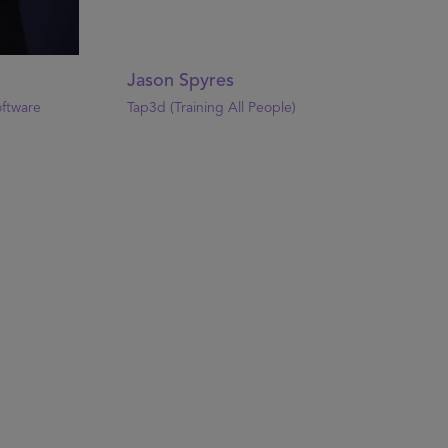
Jason Spyres
oftware
Tap3d (Training All People)