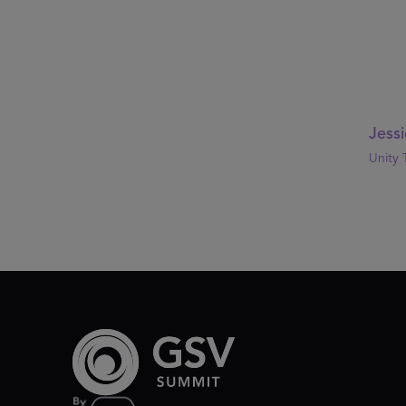
Jessi
Unity 