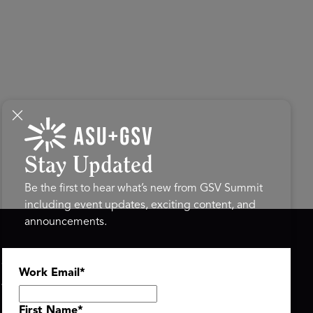
Stay Updated
Be the first to hear what’s new from GSV Summit
including event updates, exciting content, and
announcements.
ASU+GSV SUMMIT
GSV FAMILY
Work Email
*
About
GSV Ventures
Register
Hyve Group
Agenda At-a-Glance
First Name
*