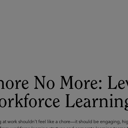
ASU+GSV Summit
Insights
ore No More: Le
orkforce Learnin
 at work shouldn’t feel like a chore—it should be engaging, hi