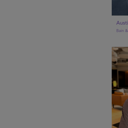
Aust
Bain 