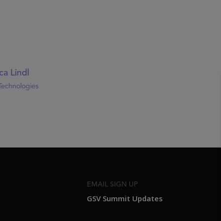
ca Lindl
Technologies
EMAIL SIGN UP
GSV Summit Updates