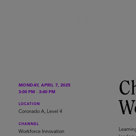
Ch
MONDAY, APRIL 7, 2025
3:00 PM
-
3:40 PM
W
LOCATION
Coronado A, Level 4
CHANNEL
Learning
Workforce Innovation