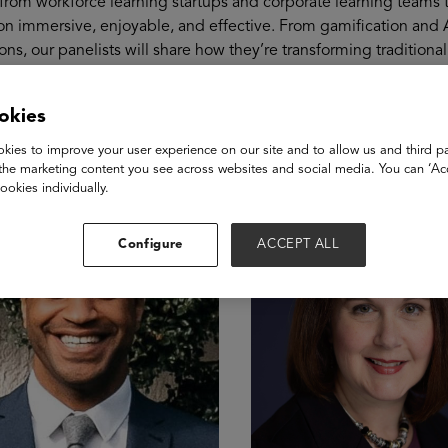
from workforce learning startups and corporate learning teams 
n immersive, enjoyable, and effective. From gamification and AI
ons, our panelists will share how they’re transforming tradition
akers
okies
kies to improve your user experience on our site and to allow us and third pa
the marketing content you see across websites and social media. You can ‘Acc
ookies individually.
Configure
ACCEPT ALL