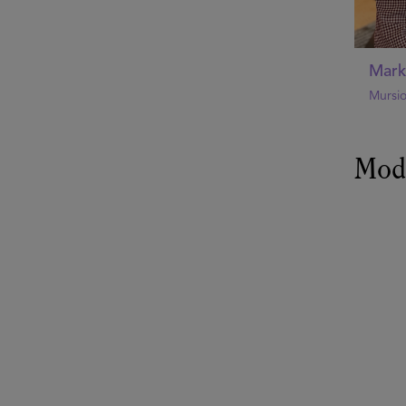
Mark
Mursi
Mod