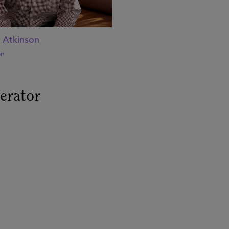
 Atkinson
on
erator