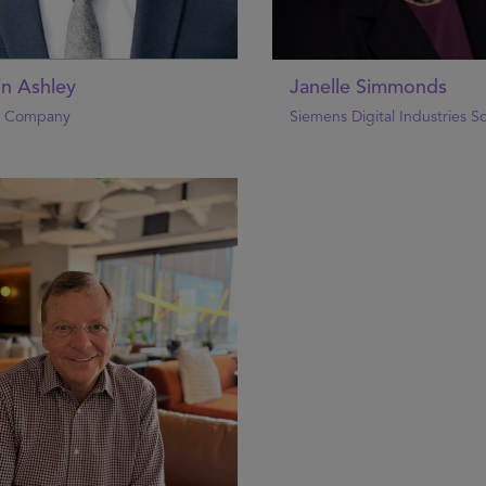
in Ashley
Janelle Simmonds
& Company
Siemens Digital Industries S