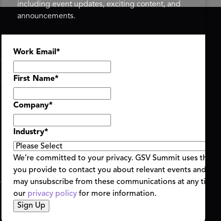
including event updates, exciting content, and
announcements.
ASU+GSV SUMMIT
GSV FAMILY
Work Email
*
About
GSV Ventures
Register
Hyve Group
Agenda At-a-Glance
First Name
*
Partners
Speakers
Company
*
Travel & FAQ
Industry
*
We’re committed to your privacy. GSV Summit uses the i
you provide to contact you about relevant events and con
ent Terms & Conditions
Code of Conduct
Alerts
may unsubscribe from these communications at any time.
|
|
our
privacy policy
for more information.