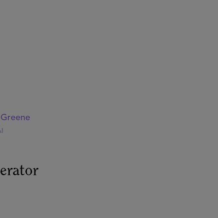
i Greene
I
erator