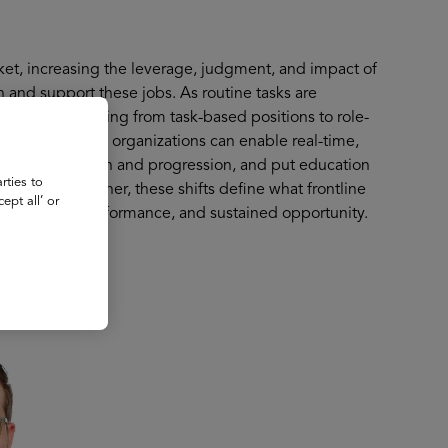
arket, increasing the leverage, judgment, and impact of
n and support these jobs. As routine tasks are
oles are shifting from task-based positions to role-
n examines how organizations can enable real-time,
pport retention and progression, and put education
rties to
ead ends. Together, these shifts define what frontline
ept all’ or
resilience, performance, and sustained opportunity.