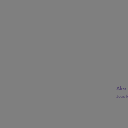
Alex
Jobs f