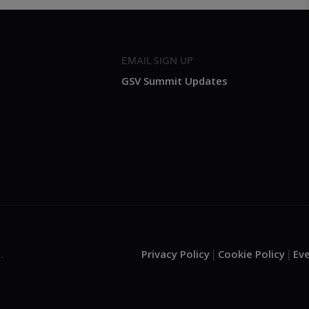
EMAIL SIGN UP
GSV Summit Updates
Privacy Policy
Cookie Policy
Ev
.
|
|