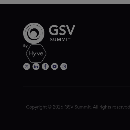
Copyright © 2026 GSV Summit, All rights reserved