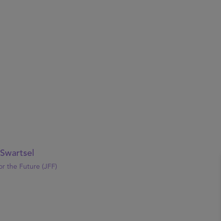
 Swartsel
or the Future (JFF)