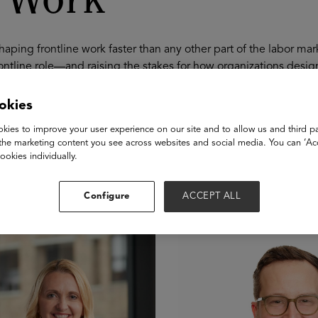
t Work
shaping frontline work faster than any other part of the labor m
ontline role—and raising the stakes for how organizations desig
d and copilots become embedded in daily workflows, frontline r
areers that require continuous learning and growth. This sessio
okies
w-embedded training, build modern vocational pathways that su
kies to improve your user experience on our site and to allow us and third pa
 and mobility infrastructure in place so frontline roles are not d
the marketing content you see across websites and social media. You can ‘Acc
oks like in 2026—and what employers must build now to ensure 
ookies individually.
akers
Configure
ACCEPT ALL