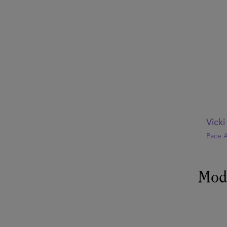
Vick
Pace A
Mod