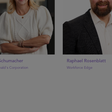
 Schumacher
Raphael Rosenblatt
ald's Corporation
Workforce Edge