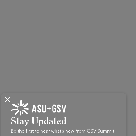
Stay Updated
Be the first to hear what’s new from GSV Summit