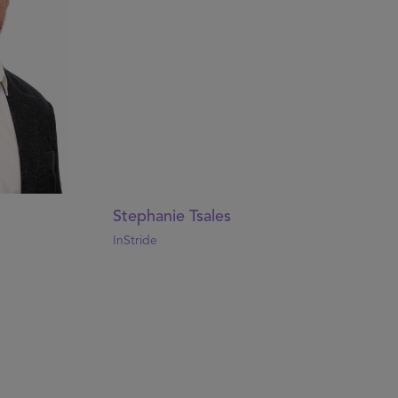
Stephanie Tsales
InStride