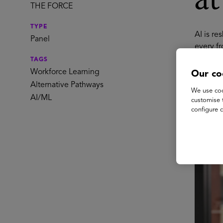
a
THE FORCE
TYPE
AI is re
Panel
every fr
automate
TAGS
based c
Workforce Learning
Our co
workflo
Alternative Pathways
We use coo
benefits
AI/ML
customise 
work lo
configure c
Spe