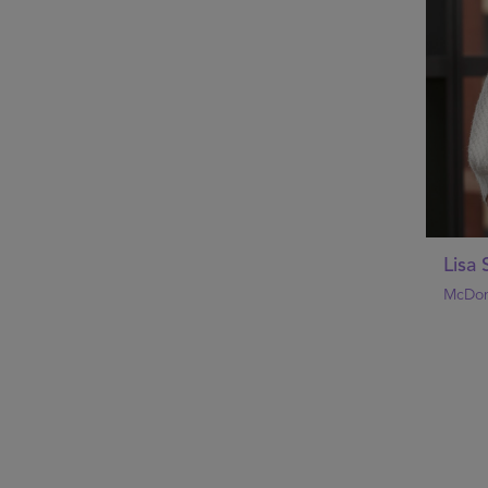
Lisa
McDon