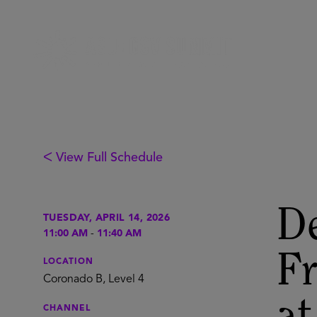
ᐸ View Full Schedule
De
TUESDAY, APRIL 14, 2026
11:00 AM
-
11:40 AM
F
LOCATION
Coronado B, Level 4
CHANNEL