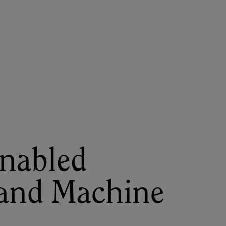
About
Register for 2027
Enabled
and Machine