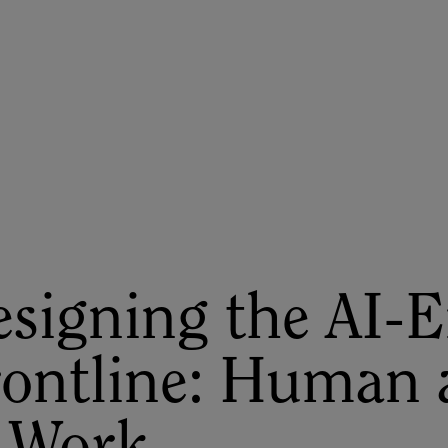
ASU+GSV Summit
Insights
signing the AI-
rontline: Human 