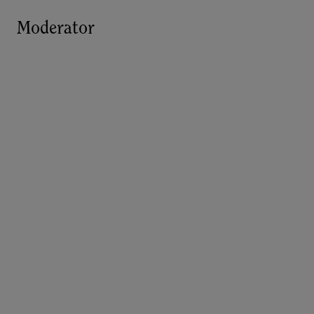
Moderator