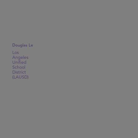
Douglas Le
Los
Angeles
Unified
School
District
(LAUSD)