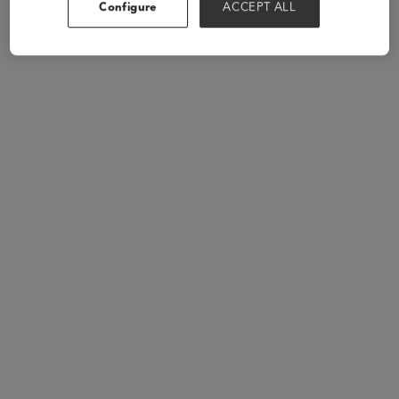
Configure
ACCEPT ALL
Speakers