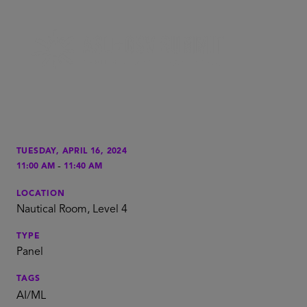
TUESDAY, APRIL 16, 2024
-
11:00 AM
11:40 AM
LOCATION
Nautical Room, Level 4
TYPE
Panel
TAGS
AI/ML