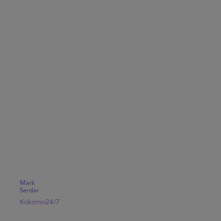
Mark
Serdar
Kokomo24/7