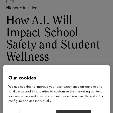
K-12
Higher Education
How A.I. Will
Impact School
Safety and Student
Wellness
A.I. can transform the way that schools provide for
student wellness and school safety. But A.I. comes with
Our cookies
many hurdles: compliance problems, community
We use cookies to improve your user experience on our site and
concerns, and technical challenges around access to
to allow us and third parties to customise the marketing content
quality data. In this session, hear from industry experts
you see across websites and social media. You can ‘Accept all’ or
who understand the promise of A.I. and the realities of
configure cookies individually.
implementing technology policy across large
organizations.