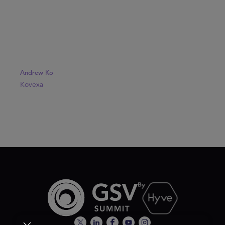
Andrew Ko
Kovexa