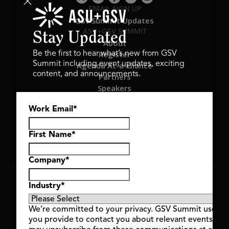
EMAIL SIGN UP
GSV Summit Updates
ASU+GSV SUMMIT
Stay Updated
About
Register
Be the first to hear what’s new from GSV
Summit including event updates, exciting
Agenda At-a-Glance
content, and announcements.
Partners
Speakers
Travel & FAQ
Work Email
*
GSV FAMILY
GSV Ventures
Hyve Group
First Name
*
Company
*
Copyright © 2026 GSV Summit, All rights reserved.
Industry
*
Privacy Policy
Cookie Policy
We’re committed to your privacy. GSV Summit uses th
Event Terms & Conditions
you provide to contact you about relevant events and
Code of Conduct