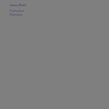
Jason Brein
Francisco
Partners