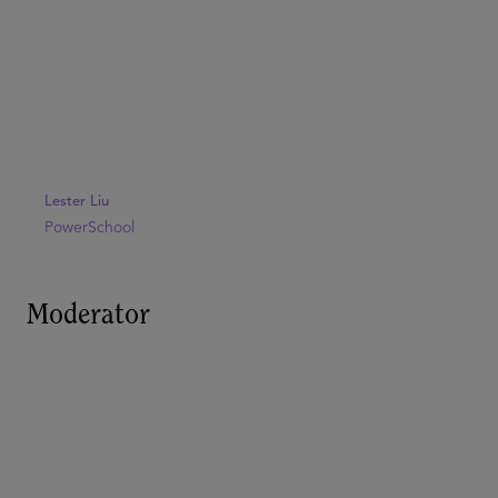
Lester Liu
PowerSchool
Moderator