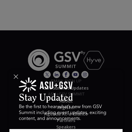
EMAIL SIGN UP
GSV Summit Updates
ASU+GSV SUMMIT
Stay Updated
About
Register
Be the first to hear what’s new from GSV
Summit including event updates, exciting
Agenda At-a-Glance
content, and announcements.
Partners
Speakers