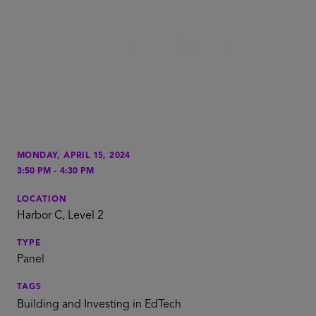
MONDAY, APRIL 15, 2024
-
3:50 PM
4:30 PM
LOCATION
Harbor C, Level 2
TYPE
Panel
TAGS
Building and Investing in EdTech