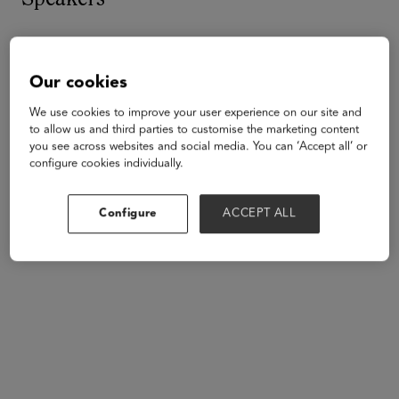
Our cookies
We use cookies to improve your user experience on our site and
to allow us and third parties to customise the marketing content
you see across websites and social media. You can ‘Accept all’ or
configure cookies individually.
Configure
ACCEPT ALL