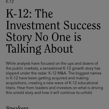
K-12
K-12: The
Investment Success
Story No One is
Talking About
While analysts have focused on the ups and downs of
the public markets, a sensational K-12 growth story has
slipped under the radar: K-12 M&A. The biggest names
in K-12 have been getting acquired and making
acquisitions, creating a new wave of K-12 educational
titans. Hear from leaders and investors on what is driving
this untold story and how it will continue to unfold.
Speakers