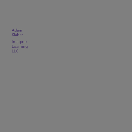
Adam
Klaber
Imagine
Learning
LLC