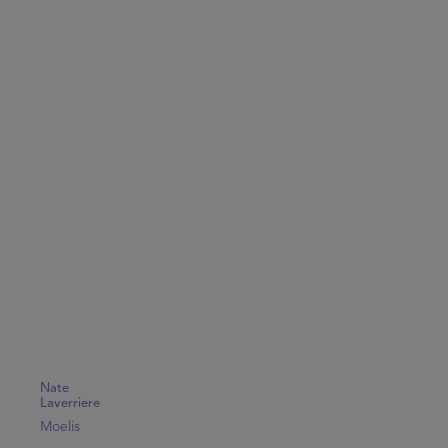
Nate
Laverriere
Moelis