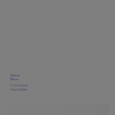
Adora
Mora
Curriculum
Associates