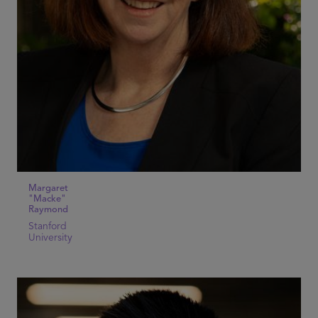
Margaret
"Macke"
Raymond
Stanford
University