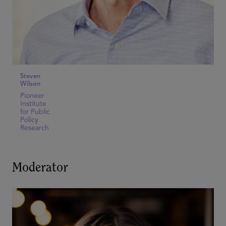
Steven
Wilson
Pioneer
Institute
for Public
Policy
Research
Moderator