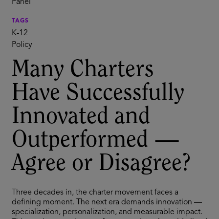
Panel
TAGS
K-12
Policy
Many Charters
Have Successfully
Innovated and
Outperformed —
Agree or Disagree?
Three decades in, the charter movement faces a
defining moment. The next era demands innovation —
specialization, personalization, and measurable impact.