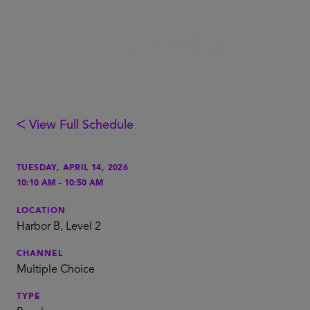
ᐸ View Full Schedule
TUESDAY, APRIL 14, 2026
-
10:10 AM
10:50 AM
LOCATION
Harbor B, Level 2
CHANNEL
Multiple Choice
TYPE