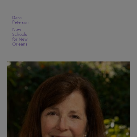
Dana
Peterson
New
Schools
for New
Orleans