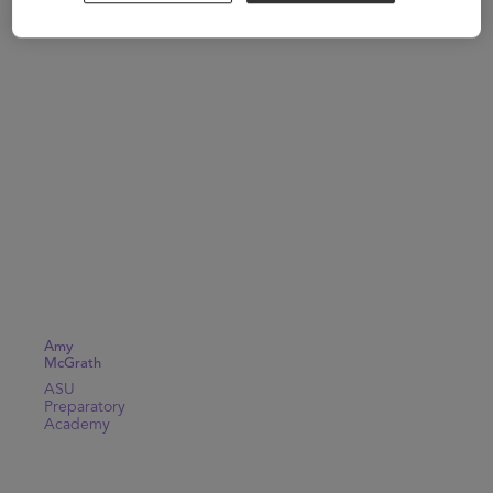
Amy
McGrath
ASU
Preparatory
Academy