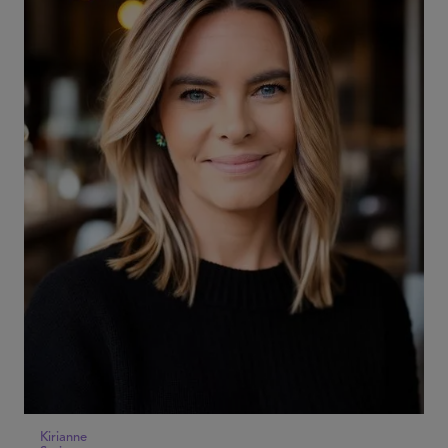
Kirianne