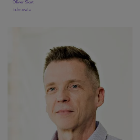
Oliver Sicat
Ednovate