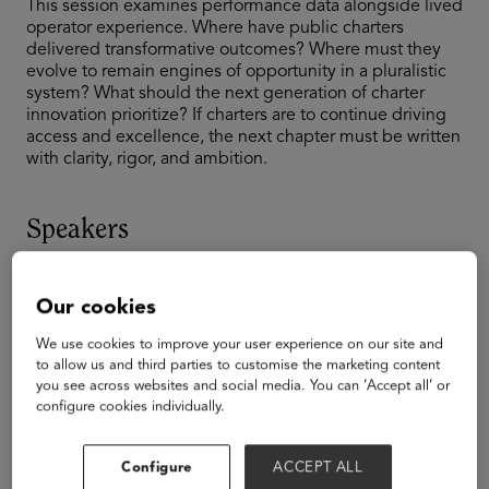
This session examines performance data alongside lived
operator experience. Where have public charters
delivered transformative outcomes? Where must they
evolve to remain engines of opportunity in a pluralistic
system? What should the next generation of charter
innovation prioritize? If charters are to continue driving
access and excellence, the next chapter must be written
with clarity, rigor, and ambition.
Speakers
Our cookies
We use cookies to improve your user experience on our site and
to allow us and third parties to customise the marketing content
you see across websites and social media. You can ‘Accept all’ or
configure cookies individually.
Configure
ACCEPT ALL