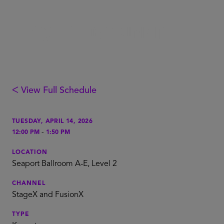
ᐸ View Full Schedule
TUESDAY, APRIL 14, 2026
-
12:00 PM
1:50 PM
LOCATION
Seaport Ballroom A-E, Level 2
CHANNEL
StageX and FusionX
TYPE