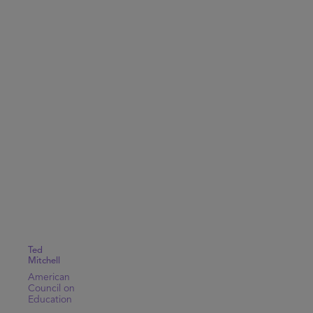
Ted
Mitchell
American
Council on
Education