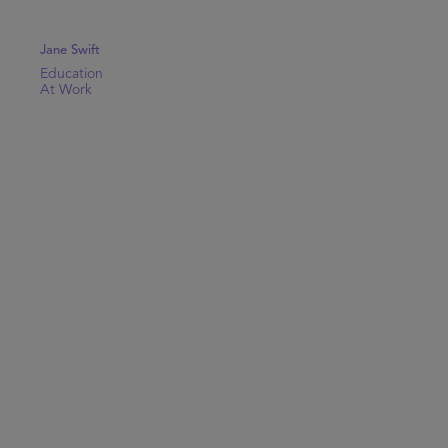
Jane Swift
Education
At Work