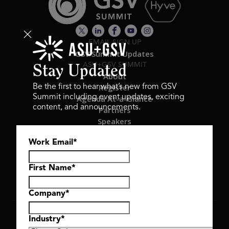
EMAIL SIGN UP
GSV Summit Updates
ASU+GSV SUMMIT
Stay Updated
About
Register
Be the first to hear what’s new from GSV
Summit including event updates, exciting
Agenda At-a-Glance
content, and announcements.
Partners
Speakers
Travel & FAQ
Work Email
*
GSV FAMILY
GSV Ventures
Hyve Group
First Name
*
Company
*
Copyright © 2026 GSV Summit, All rights reserved.
Industry
*
Privacy Policy