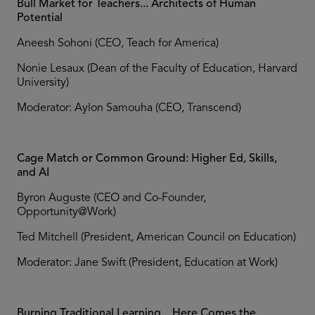
Bull Market for Teachers... Architects of Human
Potential
Aneesh Sohoni (CEO, Teach for America)
Nonie Lesaux (Dean of the Faculty of Education, Harvard
University)
Moderator: Aylon Samouha (CEO, Transcend)
Cage Match or Common Ground: Higher Ed, Skills,
and AI
Byron Auguste (CEO and Co-Founder,
Opportunity@Work)
Ted Mitchell (President, American Council on Education)
Moderator: Jane Swift (President, Education at Work)
Burning Traditional Learning... Here Comes the