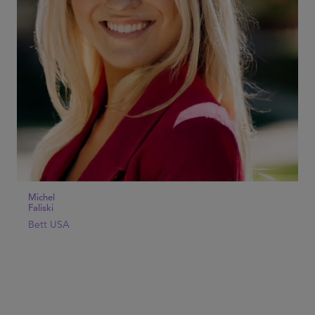
Michel
Faliski
Bett USA