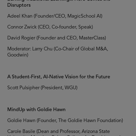
Disruptors
Adeel Khan (Founder/CEO, MagicSchool AI)
Connor Zwick (CEO, Co-founder, Speak)
David Rogier (Founder and CEO, MasterClass)
Moderator: Larry Chu (Co-Chair of Global M&A,
Goodwin)
A Student-First, AI-Native Vision for the Future
Scott Pulsipher (President, WGU)
MindUp with Goldie Hawn
Goldie Hawn (Founder, The Goldie Hawn Foundation)
Carole Basile (Dean and Professor, Arizona State