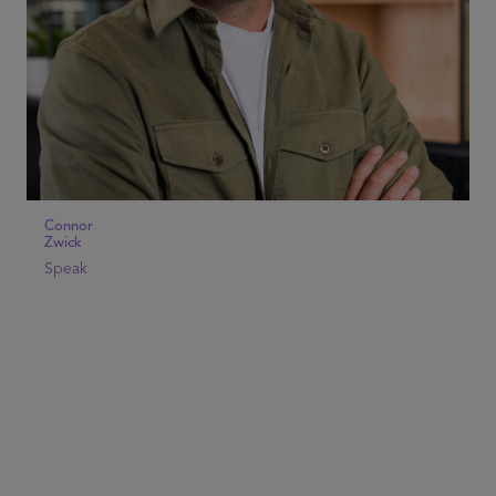
Connor
Zwick
Speak