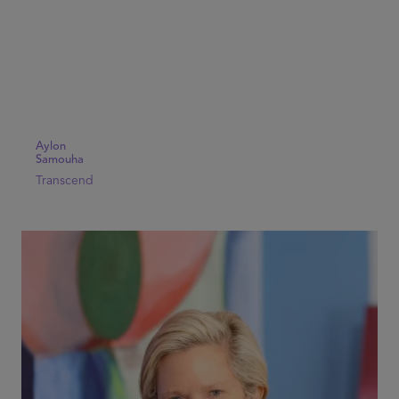
Aylon
Samouha
Transcend