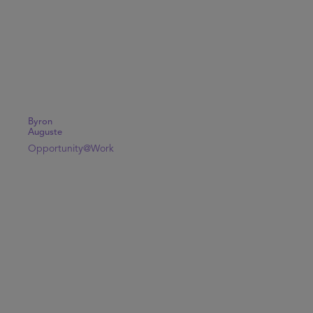
Byron
Auguste
Opportunity@Work