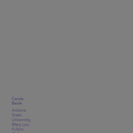
Carole
Basile
Arizona
State
University,
Mary Lou
Fulton