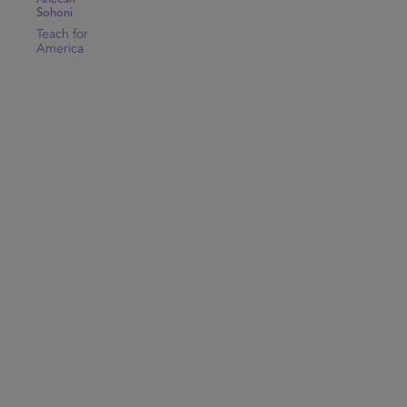
Sohoni
Teach for
America