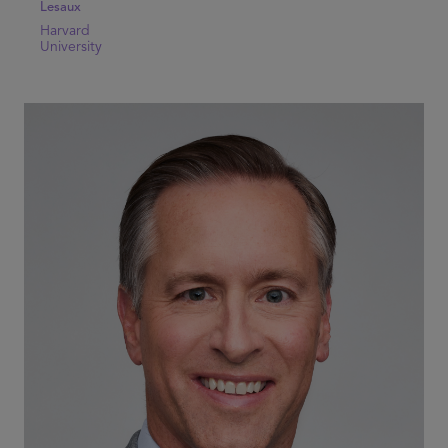
Lesaux
Harvard
University