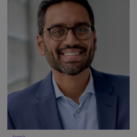
Aneesh