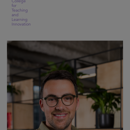
College
for
Teaching
and
Learning
Innovation