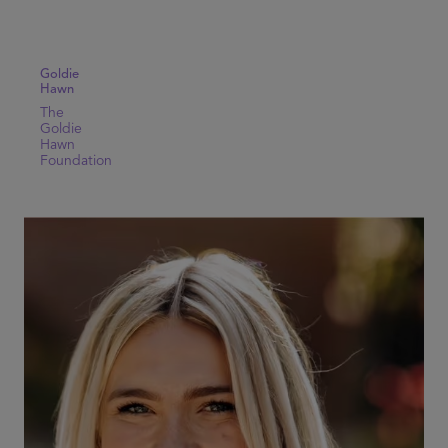
Goldie
Hawn
The
Goldie
Hawn
Foundation