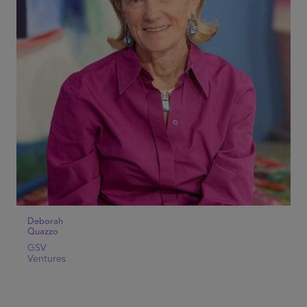
Deborah
Quazzo
GSV
Ventures