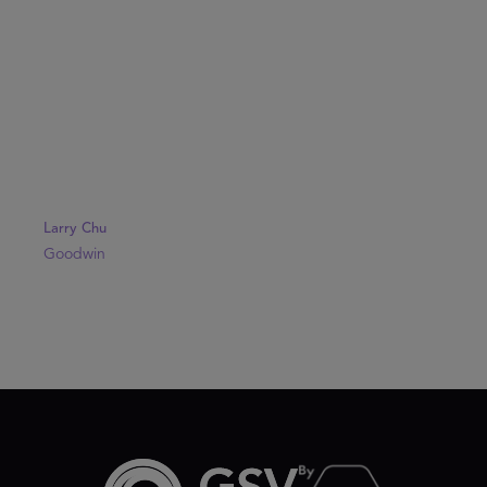
Larry Chu
Goodwin