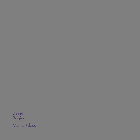
David
Rogier
MasterClass