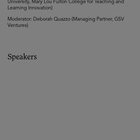
University, Mary Lou Fulton College for Teaching and
Learning Innovation)
Moderator: Deborah Quazzo (Managing Partner, GSV
Ventures)
Speakers