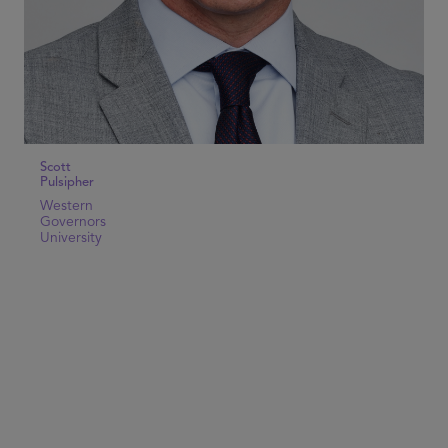
Scott
Pulsipher
Western
Governors
University