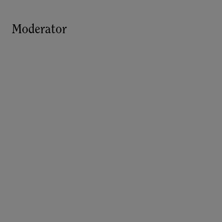
Moderator