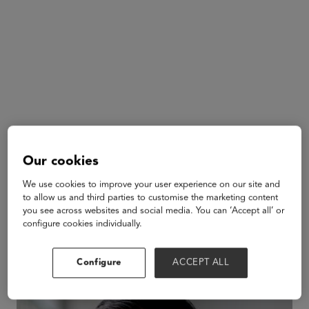
Our cookies
We use cookies to improve your user experience on our site and
to allow us and third parties to customise the marketing content
Adeel Khan
you see across websites and social media. You can ‘Accept all’ or
MagicSchool
configure cookies individually.
AI
Configure
ACCEPT ALL