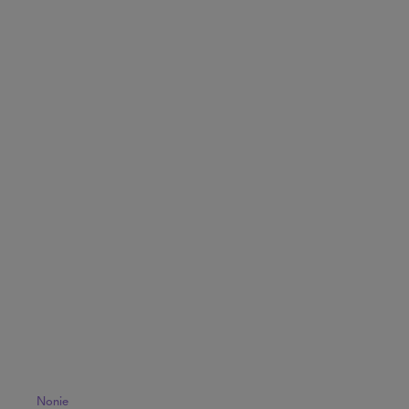
Nonie