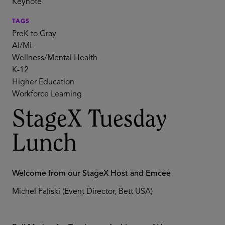
Keynote
TAGS
PreK to Gray
AI/ML
Wellness/Mental Health
K-12
Higher Education
Workforce Learning
StageX Tuesday
Lunch
Welcome from our StageX Host and Emcee
Michel Faliski (Event Director, Bett USA)