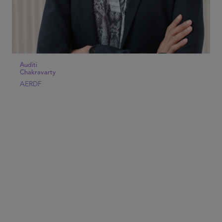
Auditi
Chakravarty
AERDF