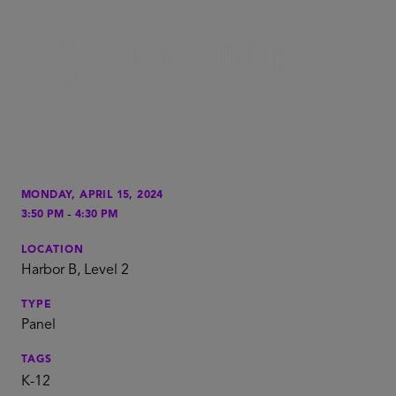
MONDAY, APRIL 15, 2024
-
3:50 PM
4:30 PM
LOCATION
Harbor B, Level 2
TYPE
Panel
TAGS
K-12