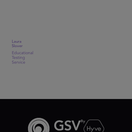
Laura
Slover
Educational
Testing
Service