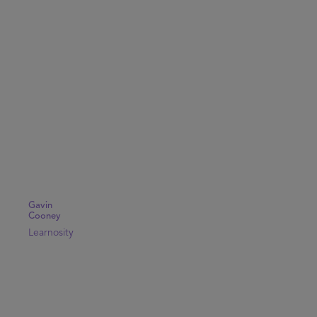
Gavin
Cooney
Learnosity