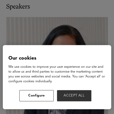
Speakers
Our cookies
We use cookies to improve your user experience on our site and
to allow us and third parties to customise the marketing content
you see across websites and social media. You can ‘Accept all’ or
configure cookies individually.
Configure
ACCEPT ALL