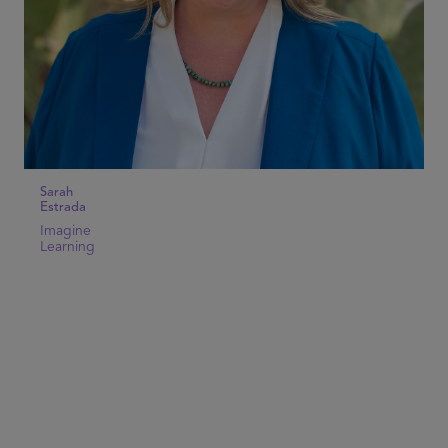
Sarah
Estrada
Imagine
Learning