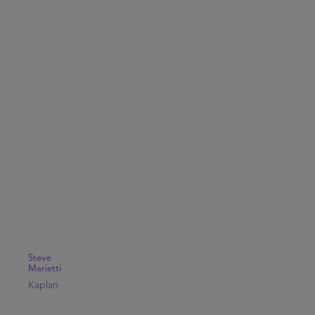
Steve
Marietti
Kaplan