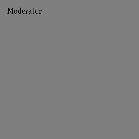
Moderator