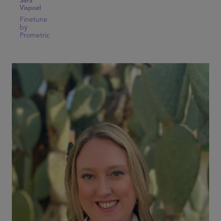
Sara
Vispoel
Finetune
by
Prometric