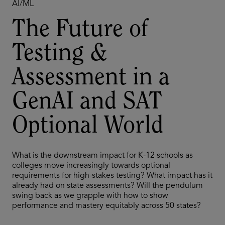
AI/ML
The Future of
Testing &
Assessment in a
GenAI and SAT
Optional World
What is the downstream impact for K-12 schools as
colleges move increasingly towards optional
requirements for high-stakes testing? What impact has it
already had on state assessments? Will the pendulum
swing back as we grapple with how to show
performance and mastery equitably across 50 states?