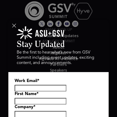
EMAIL SIGN UP
GSV Summit Updates
ASU+GSV SUMMIT
Stay Updated
About
Register
Be the first to hear what’s new from GSV
Summit including event updates, exciting
Agenda At-a-Glance
content, and announcements.
Partners
Speakers
Travel & FAQ
Work Email
*
GSV FAMILY
GSV Ventures
Hyve Group
First Name
*
Company
*