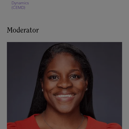
Dynamics
(CEMD)
Moderator