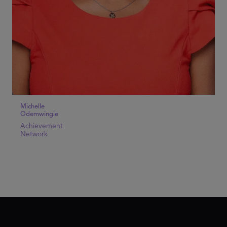
Michelle
Odemwingie
Achievement
Network