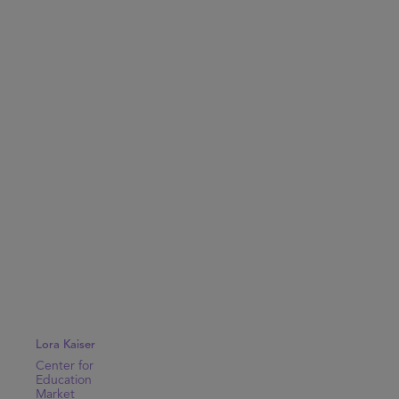
Lora Kaiser
Center for
Education
Market