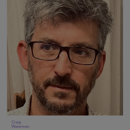
Craig
Waterman