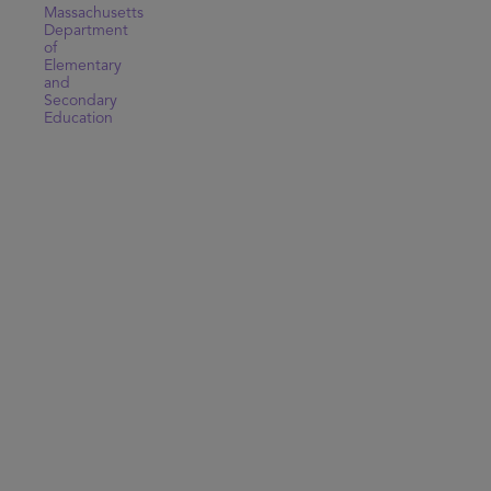
Massachusetts
Department
of
Elementary
and
Secondary
Education