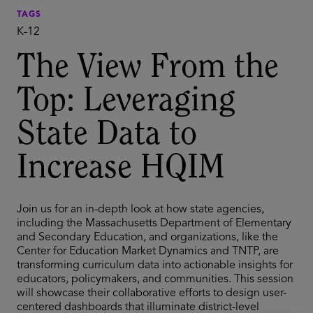
TAGS
K-12
The View From the
Top: Leveraging
State Data to
Increase HQIM
Join us for an in-depth look at how state agencies,
including the Massachusetts Department of Elementary
and Secondary Education, and organizations, like the
Center for Education Market Dynamics and TNTP, are
transforming curriculum data into actionable insights for
educators, policymakers, and communities. This session
will showcase their collaborative efforts to design user-
centered dashboards that illuminate district-level