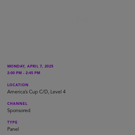
MONDAY, APRIL 7, 2025
-
2:00 PM
2:45 PM
LOCATION
America’s Cup C/D, Level 4
CHANNEL
Sponsored
TYPE
Panel