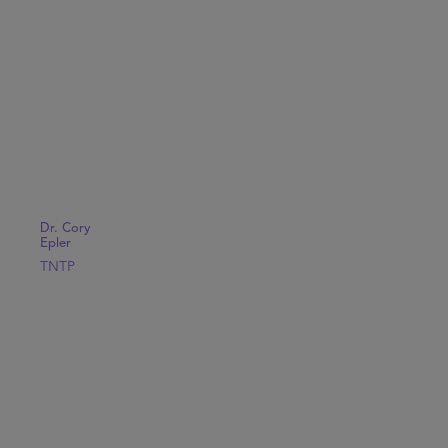
Dr. Cory
Epler
TNTP