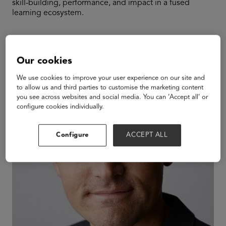
skill-building, performance, and impact in a fused
learning ecosystem.
Speakers
Our cookies
We use cookies to improve your user experience on our site and
to allow us and third parties to customise the marketing content
you see across websites and social media. You can ‘Accept all’ or
configure cookies individually.
Configure
ACCEPT ALL