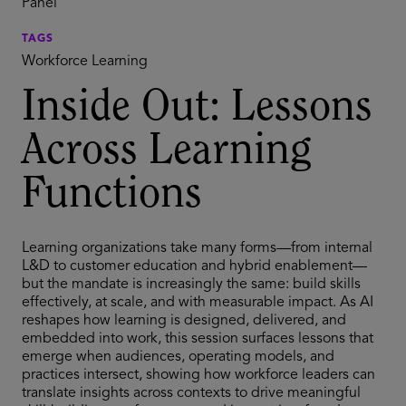
Panel
TAGS
Workforce Learning
Inside Out: Lessons
Across Learning
Functions
Learning organizations take many forms—from internal
L&D to customer education and hybrid enablement—
but the mandate is increasingly the same: build skills
effectively, at scale, and with measurable impact. As AI
reshapes how learning is designed, delivered, and
embedded into work, this session surfaces lessons that
emerge when audiences, operating models, and
practices intersect, showing how workforce leaders can
translate insights across contexts to drive meaningful