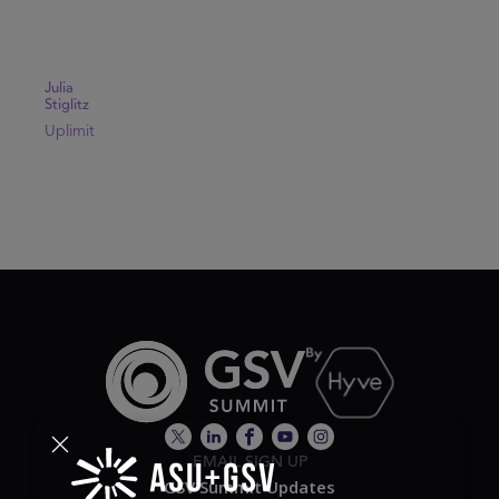
Julia
Stiglitz
Uplimit
EMAIL SIGN UP
GSV Summit Updates