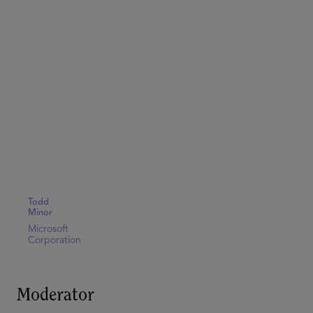
Todd
Minor
Microsoft
Corporation
Moderator