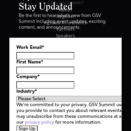
ASU+GSV SUMMIT
Stay Updated
About
Register
Be the first to hear what’s new from GSV
Summit including event updates, exciting
Agenda At-a-Glance
content, and announcements.
Partners
Speakers
Travel & FAQ
Work Email
*
GSV FAMILY
GSV Ventures
Hyve Group
First Name
*
Company
*
Copyright © 2026 GSV Summit, All rights reserved.
Industry
*
Privacy Policy
Cookie Policy
We’re committed to your privacy. GSV Summit uses th
Event Terms & Conditions
you provide to contact you about relevant events and
Code of Conduct
may unsubscribe from these communications at any t
Alerts
our
privacy policy
for more information.