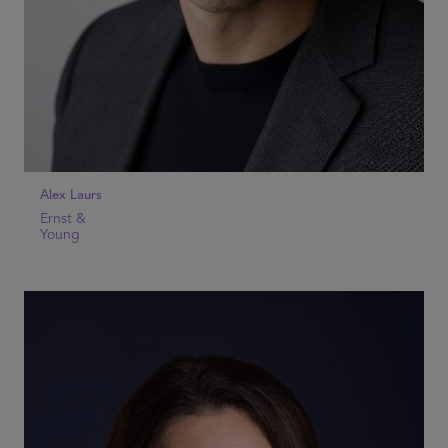
Alex Laurs
Ernst &
Young