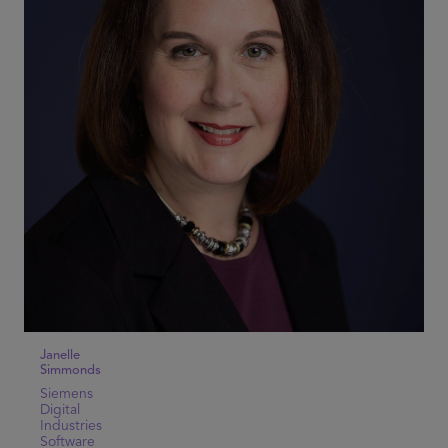
Janelle
Simmonds
Siemens
Digital
Industries
Software