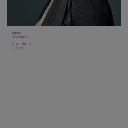
Jenny
Dearborn
Greenfield
Global