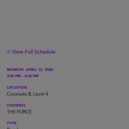
ᐸ View Full Schedule
MONDAY, APRIL 13, 2026
-
3:00 PM
3:40 PM
LOCATION
Coronado B, Level 4
CHANNEL
THE FORCE
TYPE