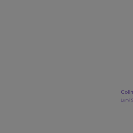
Coli
Lumi S