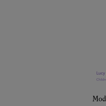
Lucy
Childr
Mod