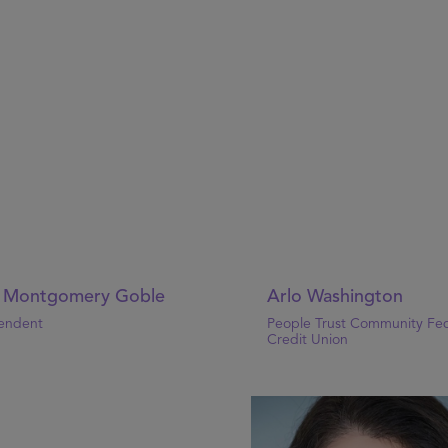
l Montgomery Goble
Arlo Washington
endent
People Trust Community Fed
Credit Union