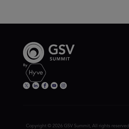
Copyright © 2026 GSV Summit, All rights reserved