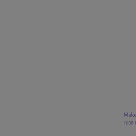
Make
100B 