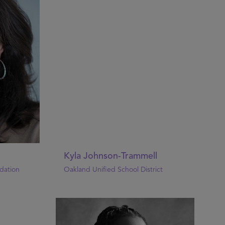
Kyla Johnson-Trammell
dation
Oakland Unified School District