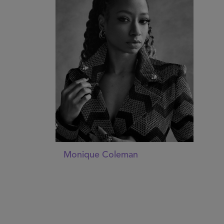
Monique Coleman