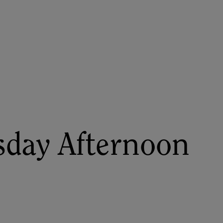
About
Register for 2027
day Afternoon