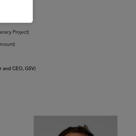
racy Project)
amount)
er and CEO, GSV)