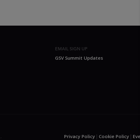
EMAIL SIGN UP
GSV Summit Updates
Privacy Policy
Cookie Policy
Ev
.
|
|