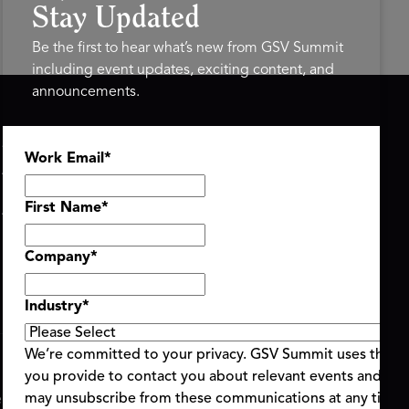
Stay Updated
Be the first to hear what’s new from GSV Summit
including event updates, exciting content, and
announcements.
ASU+GSV SUMMIT
GSV FAMILY
Work Email
*
About
GSV Ventures
Register
Hyve Group
Agenda At-a-Glance
First Name
*
Partners
Speakers
Company
*
Travel & FAQ
Industry
*
We’re committed to your privacy. GSV Summit uses the i
you provide to contact you about relevant events and con
ent Terms & Conditions
Code of Conduct
Alerts
may unsubscribe from these communications at any time.
|
|