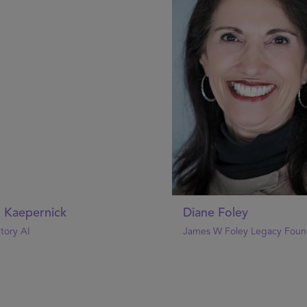
n Kaepernick
Diane Foley
tory AI
James W Foley Legacy Foun