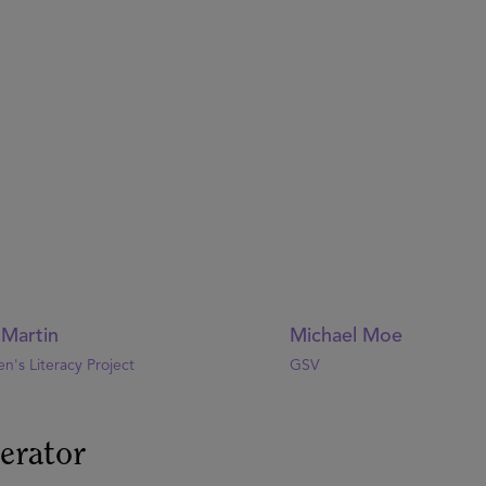
 Martin
Michael Moe
en's Literacy Project
GSV
erator