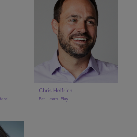
Chris Helfrich
eral
Eat. Learn. Play