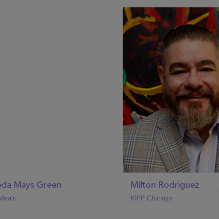
da Mays Green
Milton Rodriguez
Meals
KIPP Chicago