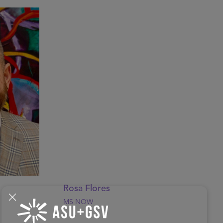
Rosa Flores
MS NOW