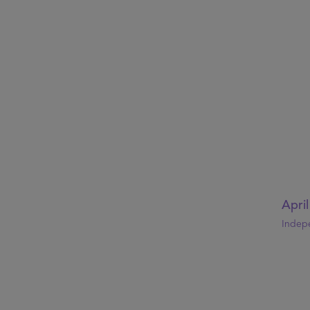
Apri
Indep