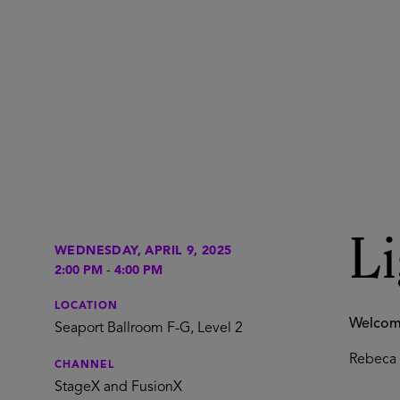
L
WEDNESDAY, APRIL 9, 2025
2:00 PM
-
4:00 PM
LOCATION
Welco
Seaport Ballroom F-G, Level 2
Rebeca 
CHANNEL
StageX and FusionX