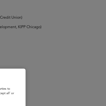
Credit Union)
velopment, KIPP Chicago)
rties to
ept all’ or
rian)