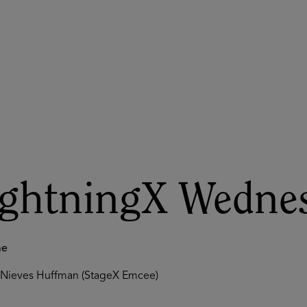
ASU+GSV Summit
Insights
ightningX Wednes
me
Nieves Huffman (StageX Emcee)