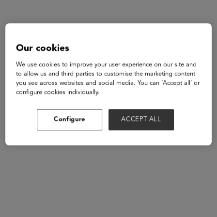
Our cookies
We use cookies to improve your user experience on our site and
to allow us and third parties to customise the marketing content
you see across websites and social media. You can ‘Accept all’ or
configure cookies individually.
Configure
ACCEPT ALL