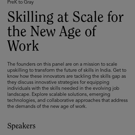
PreK to Gray
Skilling at Scale for
the New Age of
Work
The founders on this panel are on a mission to scale
upskilling to transform the future of skills in India. Get to
know how these innovators are tackling the skills gap as
they discuss innovative strategies for equipping
individuals with the skills needed in the evolving job
landscape. Explore scalable solutions, emerging
technologies, and collaborative approaches that address
the demands of the new age of work.
Speakers