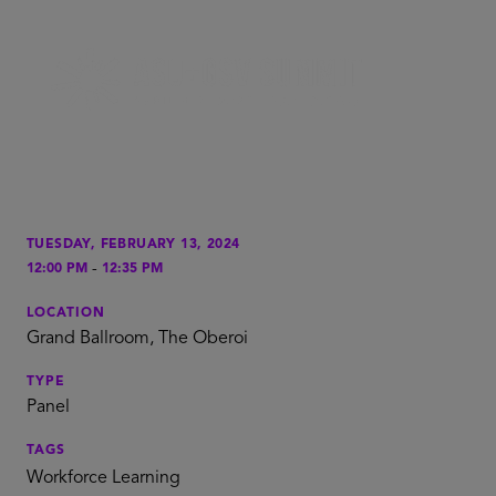
TUESDAY, FEBRUARY 13, 2024
-
12:00 PM
12:35 PM
LOCATION
Grand Ballroom, The Oberoi
TYPE
Panel
TAGS
Workforce Learning