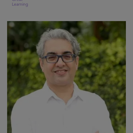
Learning