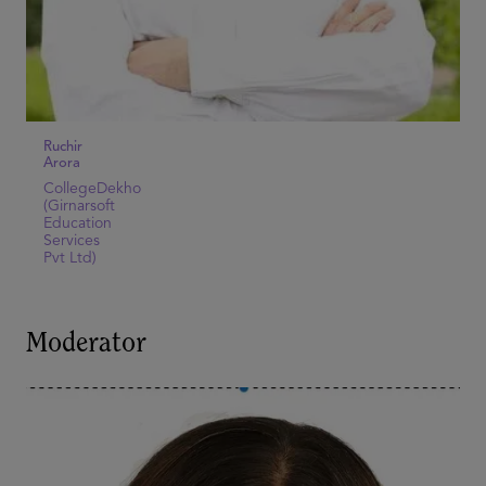
Ruchir
Arora
CollegeDekho
(Girnarsoft
Education
Services
Pvt Ltd)
Moderator