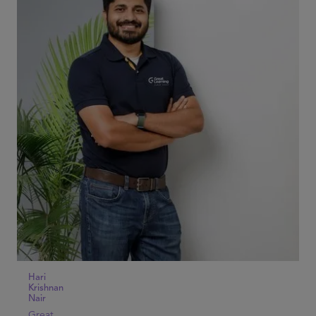
Hari
Krishnan
Nair
Great