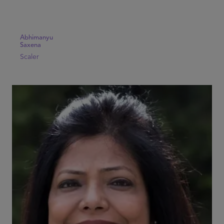
Abhimanyu
Saxena
Scaler