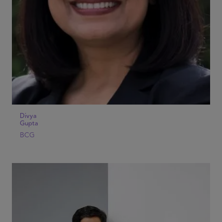
Divya
Gupta
BCG