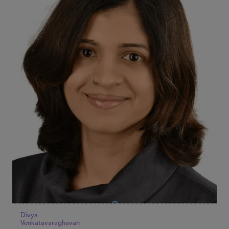
Divya
Venkatavaraghavan