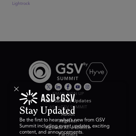
Lightrock
EMAIL SIGN UP
GSV Summit Updates
ASU+GSV SUMMIT
Stay Updated
About
Register
Be the first to hear what’s new from GSV
Summit including event updates, exciting
Agenda At-a-Glance
content, and announcements.
Partners