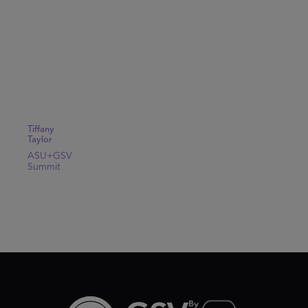
Tiffany
Taylor
ASU+GSV
Summit