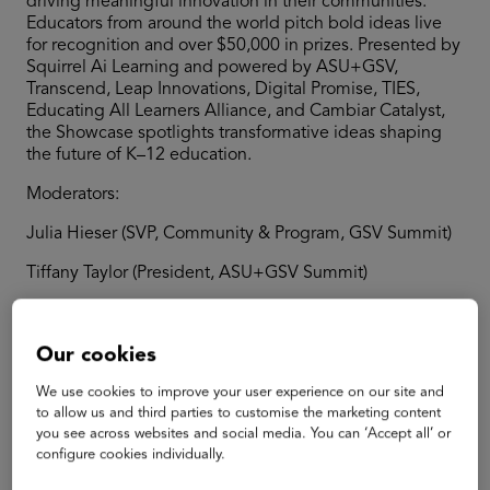
driving meaningful innovation in their communities.
Educators from around the world pitch bold ideas live
for recognition and over $50,000 in prizes. Presented by
Squirrel Ai Learning and powered by ASU+GSV,
Transcend, Leap Innovations, Digital Promise, TIES,
Educating All Learners Alliance, and Cambiar Catalyst,
the Showcase spotlights transformative ideas shaping
the future of K–12 education.
Moderators:
Julia Hieser (SVP, Community & Program, GSV Summit)
Tiffany Taylor (President, ASU+GSV Summit)
Our cookies
Speakers
We use cookies to improve your user experience on our site and
to allow us and third parties to customise the marketing content
you see across websites and social media. You can ‘Accept all’ or
configure cookies individually.