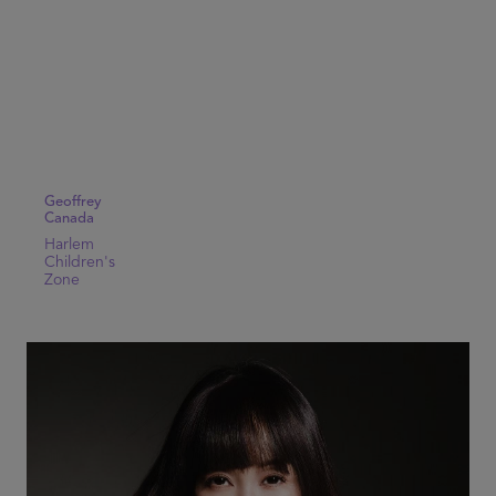
Geoffrey
Canada
Harlem
Children's
Zone