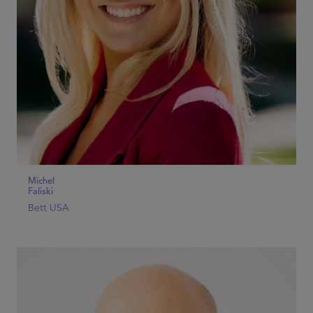
Michel
Faliski
Bett USA