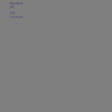
Russlynn
Ali
XQ
Institute