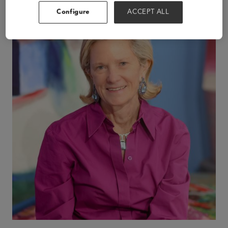
Configure
ACCEPT ALL