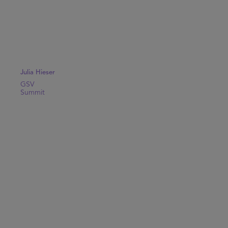
Julia Hieser
GSV
Summit