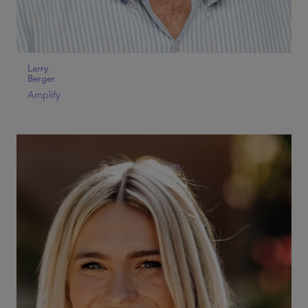
Larry
Berger
Amplify