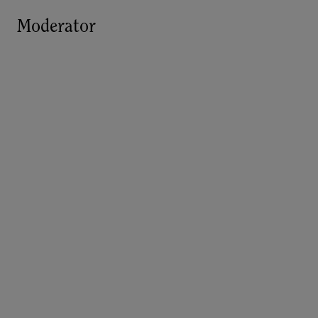
Moderator