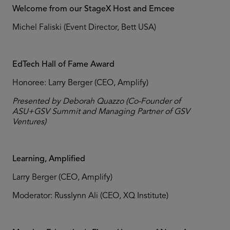
Welcome from our StageX Host and Emcee
Michel Faliski (Event Director, Bett USA)
EdTech Hall of Fame Award
Honoree: Larry Berger (CEO, Amplify)
Presented by Deborah Quazzo (Co-Founder of
ASU+GSV Summit and Managing Partner of GSV
Ventures)
Learning, Amplified
Larry Berger (CEO, Amplify)
Moderator: Russlynn Ali (CEO, XQ Institute)