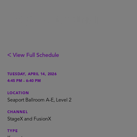
ᐸ View Full Schedule
TUESDAY, APRIL 14, 2026
-
4:45 PM
6:40 PM
LOCATION
Seaport Ballroom A-E, Level 2
CHANNEL
StageX and FusionX
TYPE