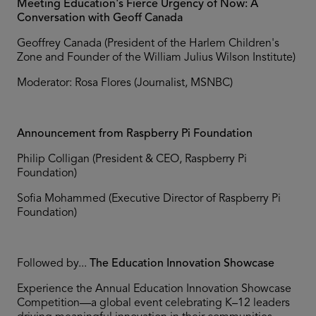
Meeting Education's Fierce Urgency of Now: A
Conversation with Geoff Canada
Geoffrey Canada (President of the Harlem Children's
Zone and Founder of the William Julius Wilson Institute)
Moderator: Rosa Flores (Journalist, MSNBC)
Announcement from Raspberry Pi Foundation
Philip Colligan (President & CEO, Raspberry Pi
Foundation)
Sofia Mohammed (Executive Director of Raspberry Pi
Foundation)
Followed by...
The Education Innovation Showcase
Experience the Annual Education Innovation Showcase
Competition—a global event celebrating K–12 leaders