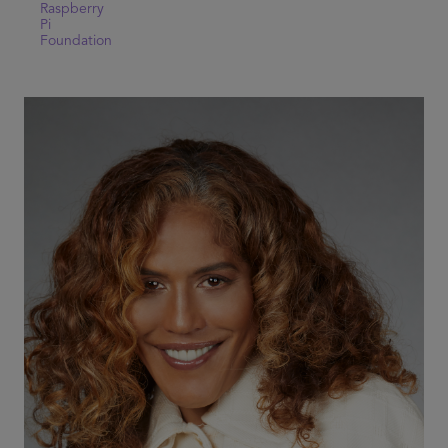
Raspberry
Pi
Foundation