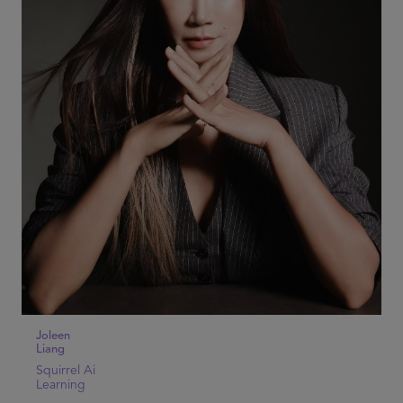
Joleen
Liang
Squirrel Ai
Learning