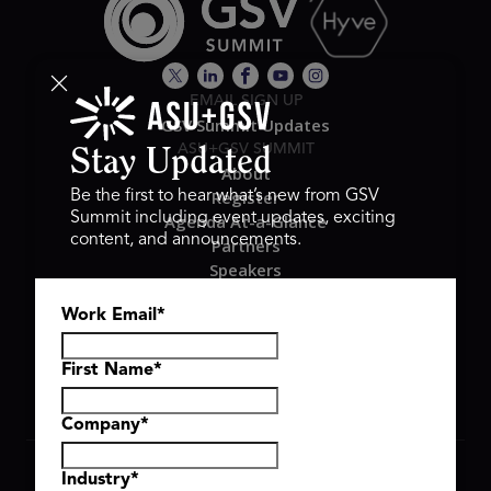
EMAIL SIGN UP
GSV Summit Updates
ASU+GSV SUMMIT
Stay Updated
About
Register
Be the first to hear what’s new from GSV
Summit including event updates, exciting
Agenda At-a-Glance
content, and announcements.
Partners
Speakers
Travel & FAQ
Work Email
*
GSV FAMILY
GSV Ventures
Hyve Group
First Name
*
Company
*
Copyright © 2026 GSV Summit, All rights reserved.
Industry
*