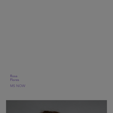
Rosa
Flores
MS NOW