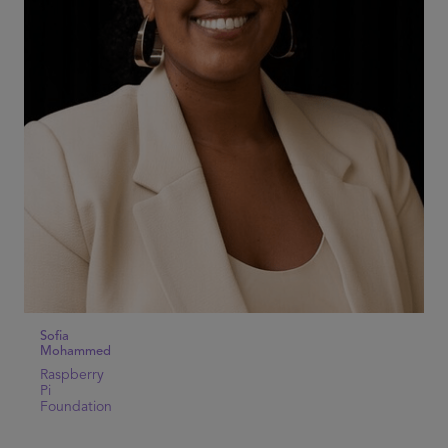
Sofia
Mohammed
Raspberry
Pi
Foundation