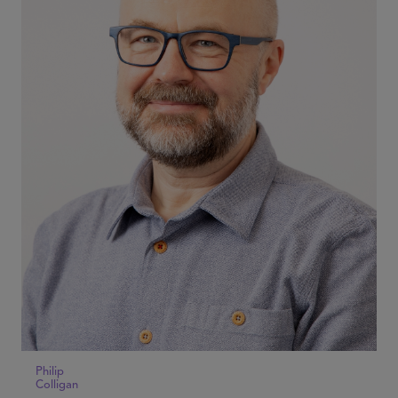
Philip
Colligan