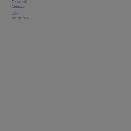
Deborah
Quazzo
GSV
Ventures