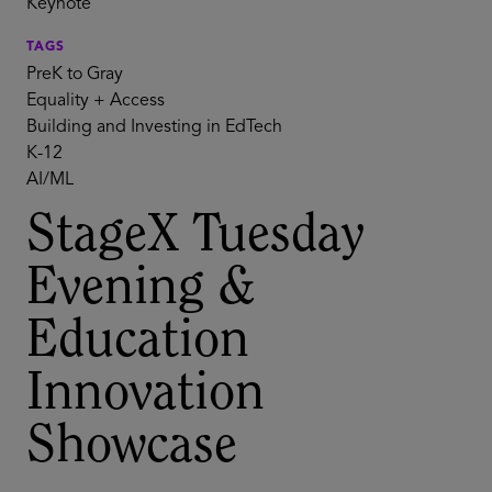
Keynote
TAGS
PreK to Gray
Equality + Access
Building and Investing in EdTech
K-12
AI/ML
StageX Tuesday
Evening &
Education
Innovation
Showcase