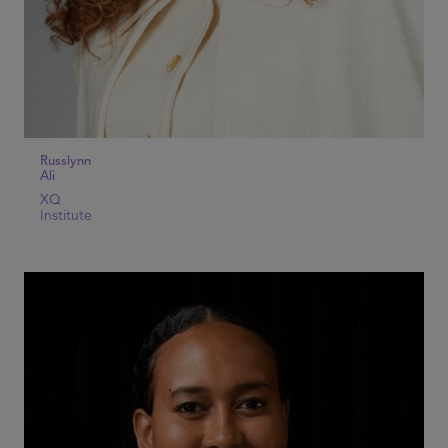
Russlynn
Ali
XQ
Institute