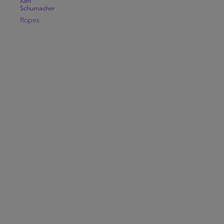
Ken
Schumacher
Ropes