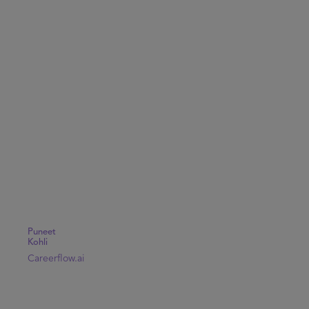
Puneet
Kohli
Careerflow.ai