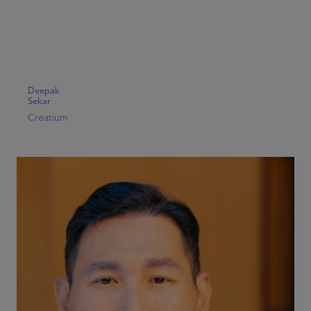
Deepak
Sekar
Creatium