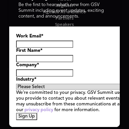
Register
Be the first to hear what’s new from GSV
Summit including event updates, exciting
Agenda At-a-Glance
content, and announcements.
Partners
Speakers
Travel & FAQ
Work Email
*
GSV FAMILY
GSV Ventures
Hyve Group
First Name
*
Company
*
Copyright © 2026 GSV Summit, All rights reserved.
Industry
*
Privacy Policy
Cookie Policy
We’re committed to your privacy. GSV Summit uses th
Event Terms & Conditions
you provide to contact you about relevant events and
Code of Conduct
may unsubscribe from these communications at any t
Alerts
our
privacy policy
for more information.