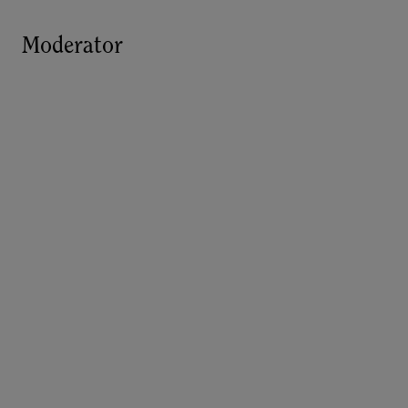
Moderator