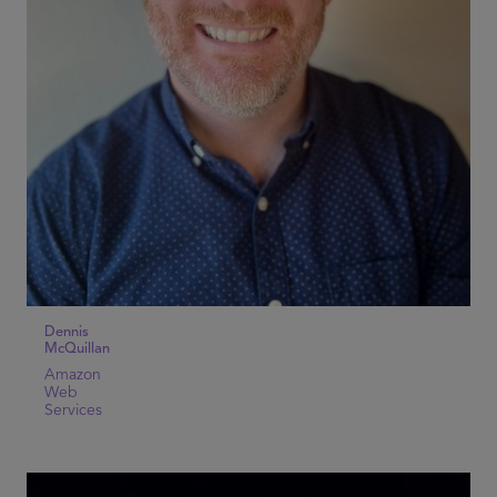
Dennis
McQuillan
Amazon
Web
Services