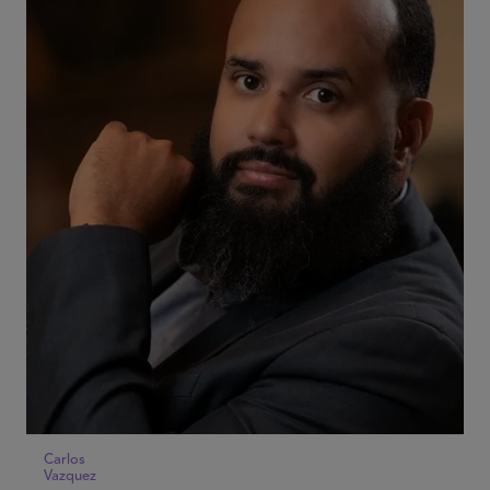
Carlos
Vazquez