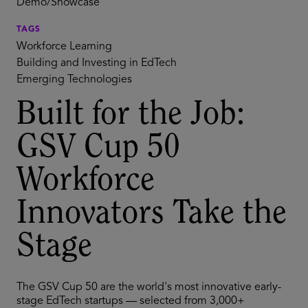
Demo/Showcase
TAGS
Workforce Learning
Building and Investing in EdTech
Emerging Technologies
Built for the Job:
GSV Cup 50
Workforce
Innovators Take the
Stage
The GSV Cup 50 are the world's most innovative early-
stage EdTech startups — selected from 3,000+