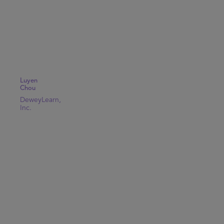
Luyen
Chou
DeweyLearn,
Inc.