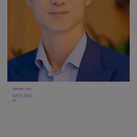
James Leo
NEOLENS
AI