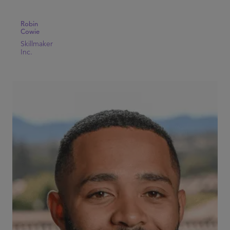
Robin
Cowie
Skillmaker
Inc.