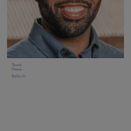
Touré
Owen
Bella AI