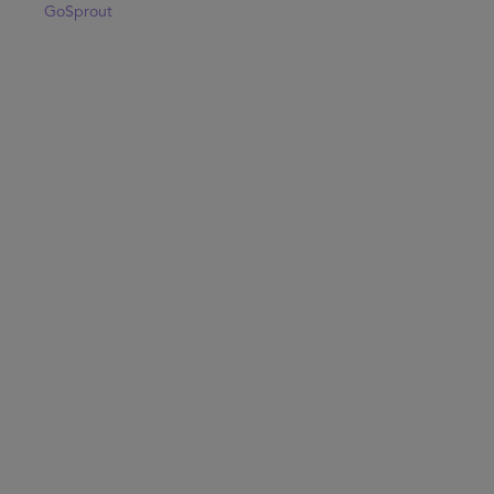
GoSprout