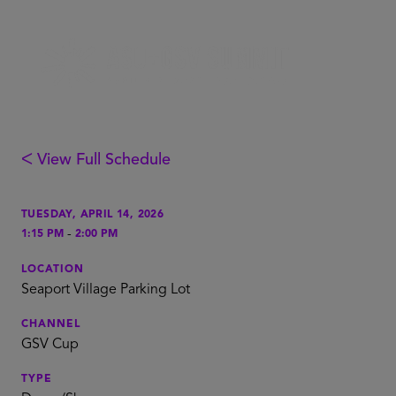
ᐸ View Full Schedule
TUESDAY, APRIL 14, 2026
-
1:15 PM
2:00 PM
LOCATION
Seaport Village Parking Lot
CHANNEL
GSV Cup
TYPE