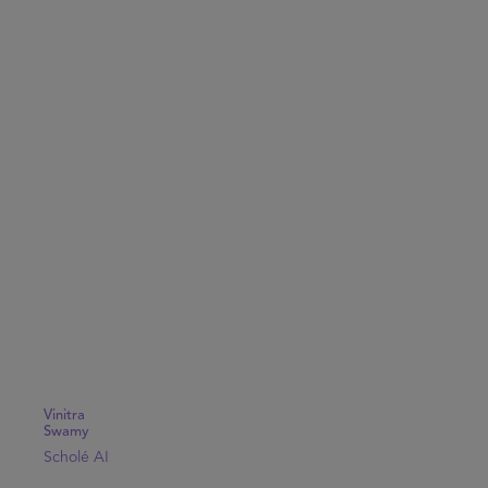
Vinitra
Swamy
Scholé AI