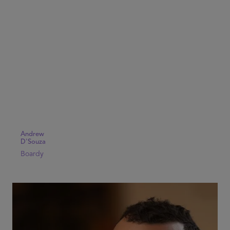
Andrew
D'Souza
Boardy