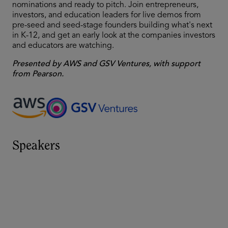
nominations and ready to pitch. Join entrepreneurs,
investors, and education leaders for live demos from
pre-seed and seed-stage founders building what's next
in K-12, and get an early look at the companies investors
and educators are watching.
Presented by AWS and GSV Ventures, with support
from Pearson.
Speakers