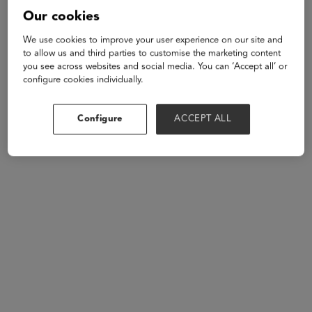
Our cookies
We use cookies to improve your user experience on our site and
to allow us and third parties to customise the marketing content
you see across websites and social media. You can ‘Accept all’ or
Andrew
configure cookies individually.
Carlins
Songscription
Configure
ACCEPT ALL