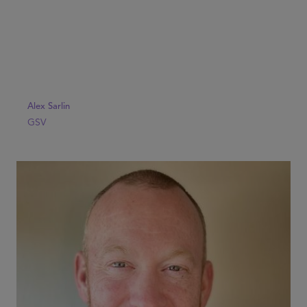
Alex Sarlin
GSV