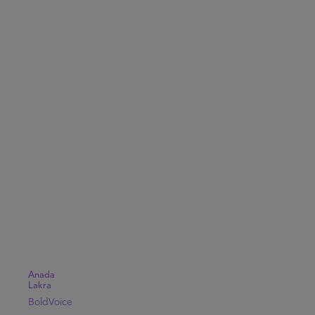
Anada
Lakra
BoldVoice