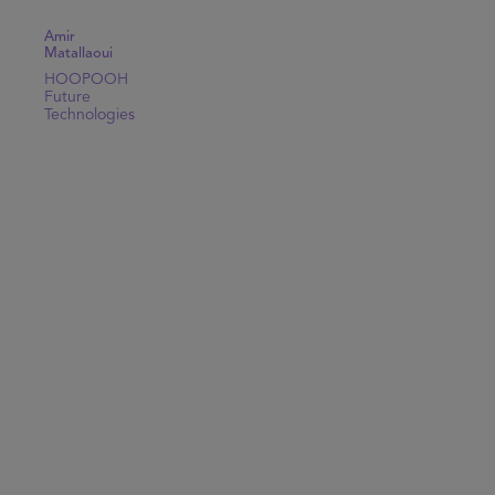
Amir
Matallaoui
HOOPOOH
Future
Technologies