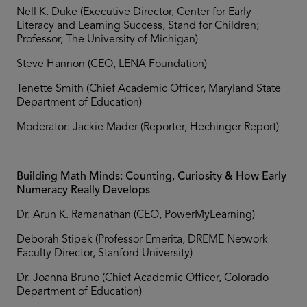
Nell K. Duke (Executive Director, Center for Early
Literacy and Learning Success, Stand for Children;
Professor, The University of Michigan)
Steve Hannon (CEO, LENA Foundation)
Tenette Smith (Chief Academic Officer, Maryland State
Department of Education)
Moderator: Jackie Mader (Reporter, Hechinger Report)
Building Math Minds: Counting, Curiosity & How Early
Numeracy Really Develops
Dr. Arun K. Ramanathan (CEO, PowerMyLearning)
Deborah Stipek (Professor Emerita, DREME Network
Faculty Director, Stanford University)
Dr. Joanna Bruno (Chief Academic Officer, Colorado
Department of Education)