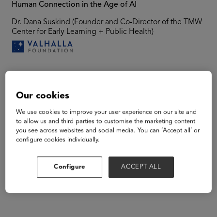
Human Connection in the Age of AI
Dr. Dana Suskind (Founder and Co-Director of the TMW
Center for Early Learning + Public Health)
Speakers
Our cookies
We use cookies to improve your user experience on our site and
to allow us and third parties to customise the marketing content
you see across websites and social media. You can ‘Accept all’ or
configure cookies individually.
Configure
ACCEPT ALL