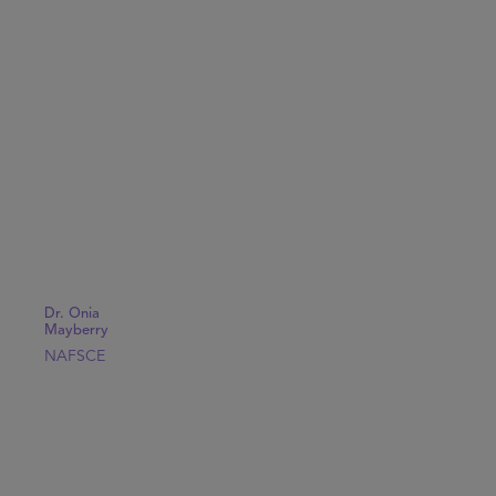
Dr. Onia
Mayberry
NAFSCE