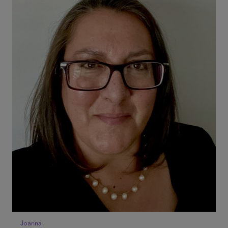
Joanna