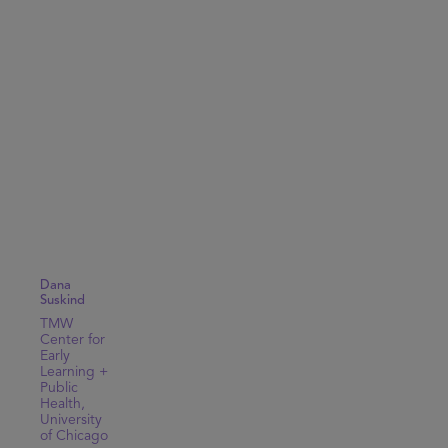
Dana
Suskind
TMW
Center for
Early
Learning +
Public
Health,
University
of Chicago