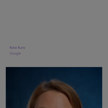
Katie Kurtz
Google