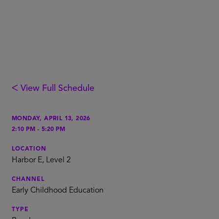
ᐸ View Full Schedule
MONDAY, APRIL 13, 2026
-
2:10 PM
5:20 PM
LOCATION
Harbor E, Level 2
CHANNEL
Early Childhood Education
TYPE