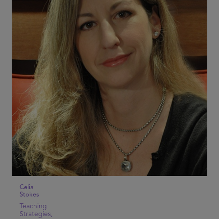
Celia
Stokes
Teaching
Strategies,