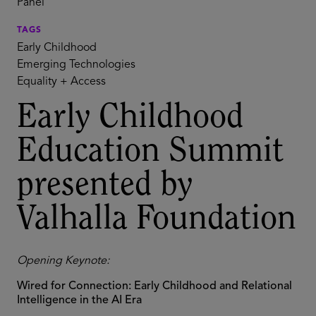
Panel
TAGS
Early Childhood
Emerging Technologies
Equality + Access
Early Childhood
Education Summit
presented by
Valhalla Foundation
Opening Keynote:
Wired for Connection: Early Childhood and Relational
Intelligence in the AI Era