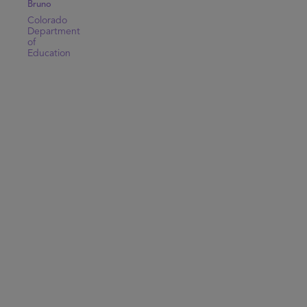
Bruno
Colorado
Department
of
Education