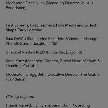
Moderator: Dana Nunn (Managing Director, Valhalla
Foundation)
First Screens, First Teachers: How Media and EdTech
Shape Early Learning
Sara DeWitt (Senior Vice President & General Manager,
PBS KIDS and Education, PBS)
Cristobal Viedma (CEO & Founder, Lingokids)
Katie Kurtz (Managing Director, Global Head of Youth &
Learning, YouTube)
Moderator: Gregg Behr (Executive Director, The Grable
Foundation)
Closing Keynote:
Human Raised… Dr. Dana Suskind on Protecting