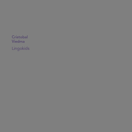
Cristobal
Viedma
Lingokids