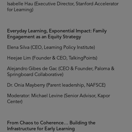
Isabelle Hau (Executive Director, Stanford Accelerator
for Learning)
Everyday Learning, Exponential Impact: Family
Engagement as an Equity Strategy
Elena Silva (CEO, Learning Policy Institute)
Heejae Lim (Founder & CEO, TalkingPoints)
Alejandro Gibes de Gac (CEO & Founder, Paloma &
Springboard Collaborative)
Dr. Onia Mayberry (Parent leadership, NAFSCE)
Moderator: Michael Levine (Senior Advisor, Kapor
Center)
From Chaos to Coherence… Building the
Infrastructure for Early Learning