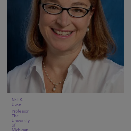
Nell K.
Duke
Professor,
The
University
of
Michigan