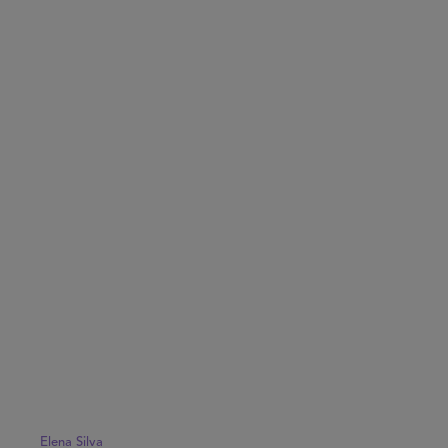
Elena Silva