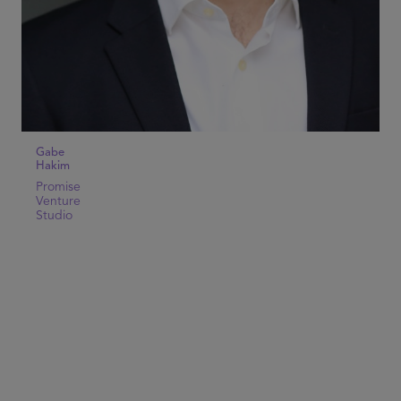
Gabe
Hakim
Promise
Venture
Studio