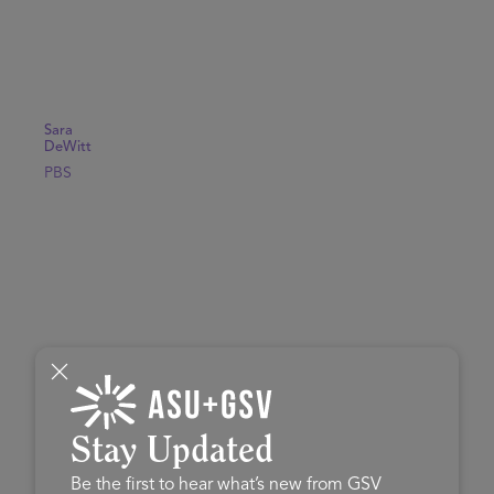
Sara
DeWitt
PBS
Stay Updated
Be the first to hear what’s new from GSV