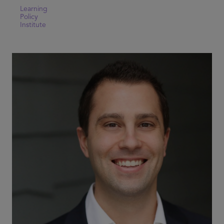
Learning
Policy
Institute