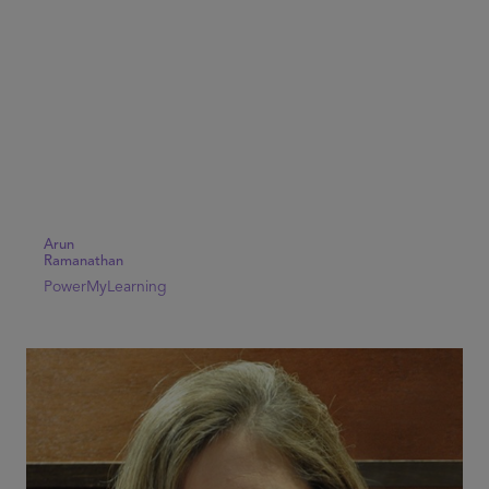
Arun
Ramanathan
PowerMyLearning