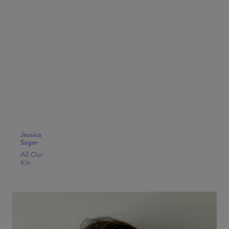
Jessica
Sager
All Our
Kin