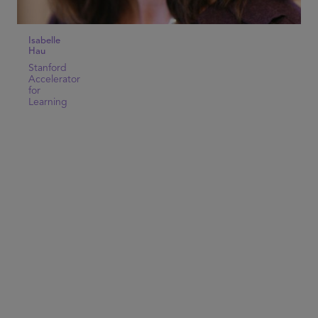
Isabelle
Hau
Stanford
Accelerator
for
Learning