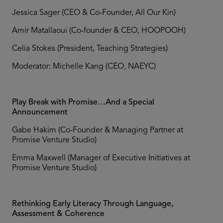
Jessica Sager (CEO & Co-Founder, All Our Kin)
Amir Matallaoui (Co-founder & CEO, HOOPOOH)
Celia Stokes (President, Teaching Strategies)
Moderator: Michelle Kang (CEO, NAEYC)
Play Break with Promise…And a Special
Announcement
Gabe Hakim (Co-Founder & Managing Partner at
Promise Venture Studio)
Emma Maxwell (Manager of Executive Initiatives at
Promise Venture Studio)
Rethinking Early Literacy Through Language,
Assessment & Coherence