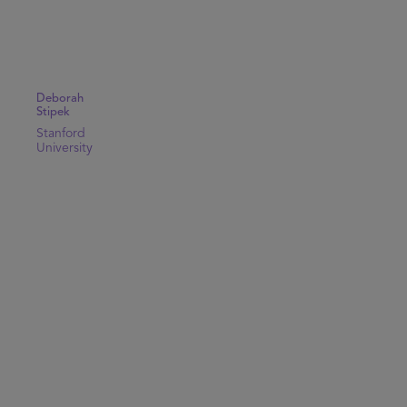
Deborah
Stipek
Stanford
University