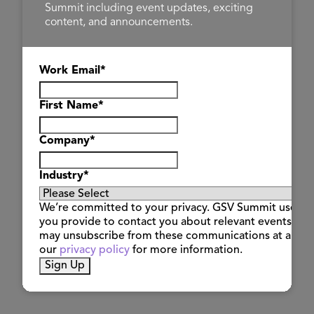
Summit including event updates, exciting
content, and announcements.
Work Email
*
First Name
*
Company
*
Industry
*
Steve
Hannon
We’re committed to your privacy. GSV Summit uses th
LENA
you provide to contact you about relevant events and
may unsubscribe from these communications at any t
our
privacy policy
for more information.