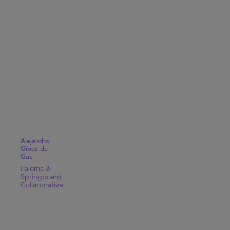
Alejandro
Gibes de
Gac
Paloma &
Springboard
Collaborative