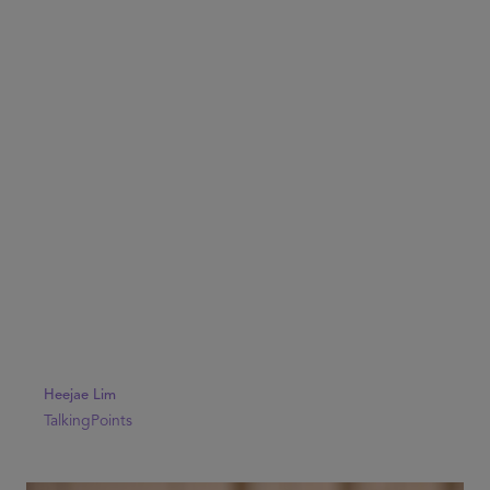
Heejae Lim
TalkingPoints